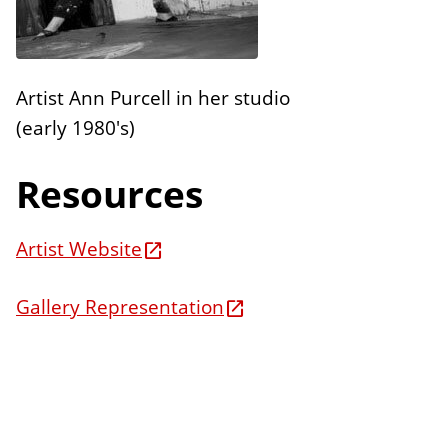
n
E
s
d
i
Artist Ann Purcell in her studio
t
(early 1980's)
i
o
Resources
n
s
Artist Website
Gallery Representation