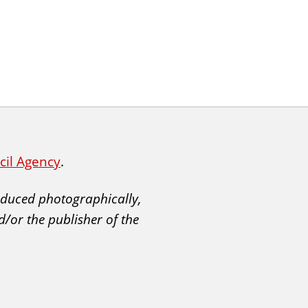
ncil Agency
.
roduced photographically,
d/or the publisher of the