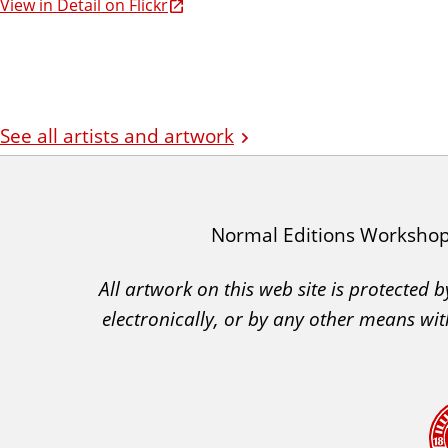
View in Detail on Flickr
See all artists and artwork
I
Normal Editions Worksho
A
All artwork on this web site is protected
C
electronically, or by any other means wit
A
A
c
k
n