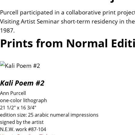
Purcell participated in a collaborative print proj
Visiting Artist Seminar short-term residency in the S
1987.
Prints from Normal Edit
Kali Poem #2
Ann Purcell
one-color lithograph
21 1/2" x 16 3/4"
edition size: 25 arabic numeral impressions
signed by the artist
N.E.W. work #87-104