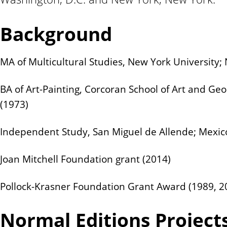
n
t
Background
MA of Multicultural Studies, New York University;
BA of Art-Painting, Corcoran School of Art and Ge
(1973)
Independent Study, San Miguel de Allende; Mexic
Joan Mitchell Foundation grant (2014)
Pollock-Krasner Foundation Grant Award (1989, 2
Normal Editions Project