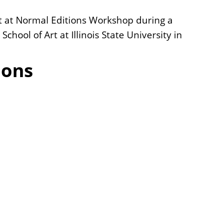
ect at Normal Editions Workshop during a
chool of Art at Illinois State University in
ions