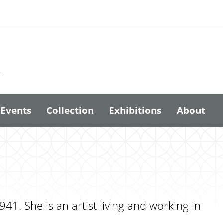
6
Events
Collection
Exhibitions
About
41. She is an artist living and working in