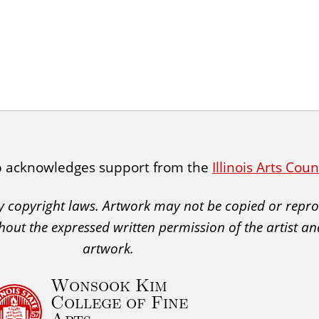
p acknowledges support from the
Illinois Arts Cou
 by copyright laws. Artwork may not be copied or rep
hout the expressed written permission of the artist an
artwork.
Wonsook Kim
College of Fine
Arts