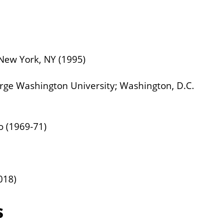
 New York, NY (1995)
orge Washington University; Washington, D.C.
o (1969-71)
018)
s