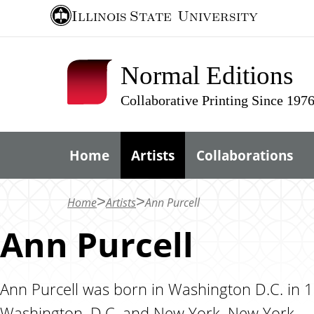
S
Illinois State
University
k
i
Normal Editions
p
t
Collaborative Printing Since 197
o
m
Home
Artists
Collaborations
a
i
n
Home
Artists
Ann Purcell
c
Ann Purcell
o
n
t
Ann Purcell was born in Washington D.C. in 19
e
Washington, D.C. and New York, New York.