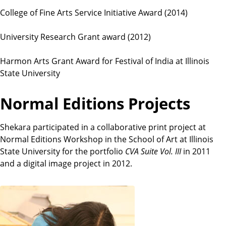
College of Fine Arts Service Initiative Award (2014)
University Research Grant award (2012)
Harmon Arts Grant Award for Festival of India at Illinois
State University
Normal Editions Projects
Shekara participated in a collaborative print project at
Normal Editions Workshop in the School of Art at Illinois
State University for the portfolio
CVA Suite Vol. III
in 2011
and a digital image project in 2012.