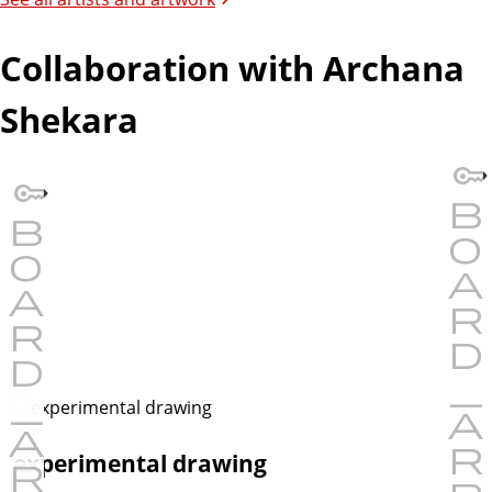
Collaboration with Archana
Shekara
experimental drawing