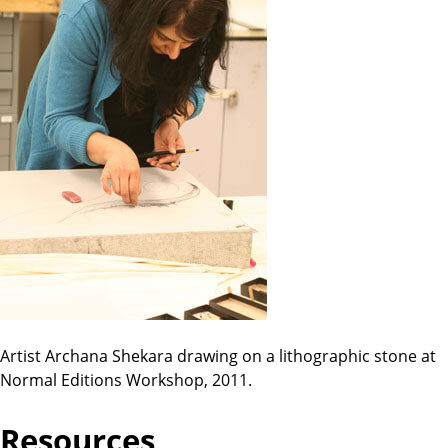
Artist Archana Shekara drawing on a lithographic stone at
Normal Editions Workshop, 2011.
Resources