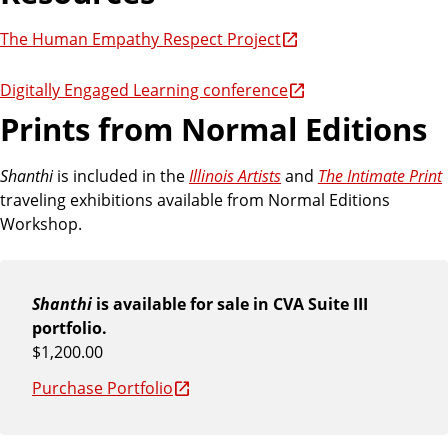
The Human Empathy Respect Project
Digitally Engaged Learning conference
Prints from Normal Editions
Shanthi
is included in the
Illinois Artists
and
The Intimate Print
traveling exhibitions available from Normal Editions
Workshop.
Shanthi
is available for sale in CVA Suite III
portfolio.
$1,200.00
Purchase Portfolio