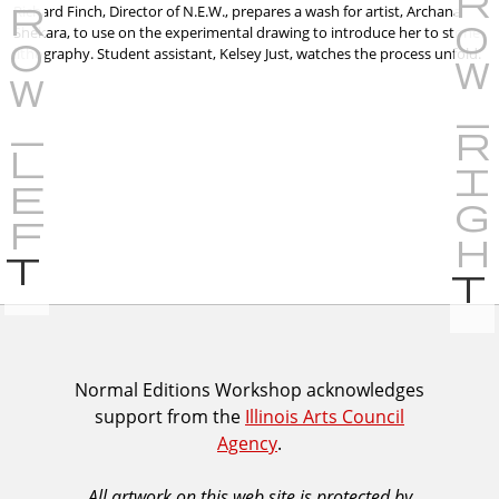
Richard Finch, Director of N.E.W., prepares a wash for artist, Archana
Shekara, to use on the experimental drawing to introduce her to stone
lithography. Student assistant, Kelsey Just, watches the process unfold.
P
r
e
v
i
I
Normal Editions Workshop acknowledges
o
support from the
Illinois Arts Council
A
u
Agency
.
C
s
A
All artwork on this web site is protected by