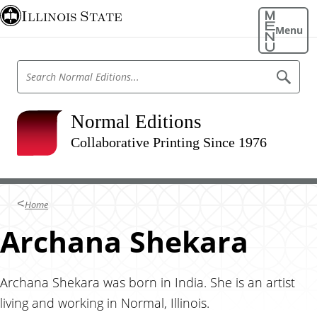
S
Illinois State
k
Menu
i
p
S
S
t
e
e
o
a
a
r
m
r
Normal Editions
c
a
h
c
N
Collaborative Printing Since 1976
i
h
o
n
r
N
m
c
o
a
o
l
r
Home
E
n
m
d
t
Archana Shekara
i
a
t
e
l
i
n
o
E
n
t
Archana Shekara was born in India. She is an artist
d
s
living and working in Normal, Illinois.
i