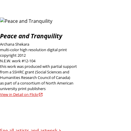
Peace and Tranquility
Archana Shekara
multi-color high resolution digital print
copyright 2012
N.E.W. work #12-104
this work was produced with partial support
from a SSHRC grant (Social Sciences and
Humanities Research Council of Canada)
as part of a consortium of North American
university print publishers
View in Detail on Flickr
See all artists and artwork