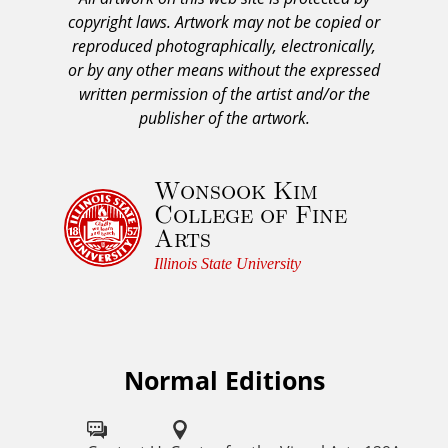
A
copyright laws. Artwork may not be copied or
c
reproduced photographically, electronically,
k
or by any other means without the expressed
n
written permission of the artist and/or the
o
publisher of the artwork.
w
l
Wonsook Kim
e
College of Fine
d
Arts
g
e
Illinois State University
m
e
n
t
Normal Editions
F
a
o
n
d