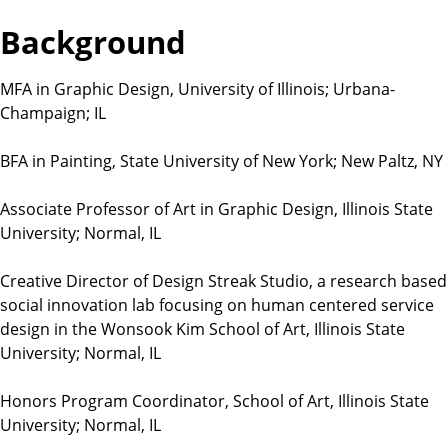
t
Background
i
o
n
MFA in Graphic Design, University of Illinois; Urbana-
s
Champaign; IL
BFA in Painting, State University of New York; New Paltz, NY
Associate Professor of Art in Graphic Design, Illinois State
University; Normal, IL
Creative Director of Design Streak Studio, a research based
social innovation lab focusing on human centered service
design in the Wonsook Kim School of Art, Illinois State
University; Normal, IL
Honors Program Coordinator, School of Art, Illinois State
University; Normal, IL