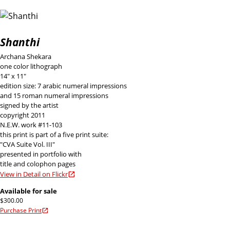
Shanthi
Archana Shekara
one color lithograph
14" x 11"
edition size: 7 arabic numeral impressions
and 15 roman numeral impressions
signed by the artist
copyright 2011
N.E.W. work #11-103
this print is part of a five print suite:
"CVA Suite Vol. III"
presented in portfolio with
title and colophon pages
View in Detail on Flickr
Available for sale
$300.00
Purchase Print