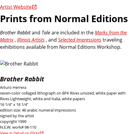
Artist Website
Prints from Normal Editions
Brother Rabbit
and
Tale
are included in the
Marks from the
Matrix
,
Illinois Artists
, and
Selected Impressions
traveling
exhibitions available from Normal Editions Workshop.
Brother Rabbit
Arturo Herrera
seven-color collaged lithograph on BFK Rives unsized, white paper with
Rives Lightweight, white and Italia, white papers
16 1/4" x 18 1/4"
edition size: 46 arabic numeral impressions
signed by the artist
copyright 1999
N.E.W. work# 98-110
View in Detail on Flickr