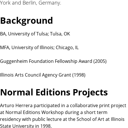
York and Berlin, Germany.
t
i
o
Background
n
s
BA, University of Tulsa; Tulsa, OK
MFA, University of Illinois; Chicago, IL
Guggenheim Foundation Fellowship Award (2005)
Illinois Arts Council Agency Grant (1998)
Normal Editions Projects
Arturo Herrera participated in a collaborative print project
at Normal Editions Workshop during a short term
residency with public lecture at the School of Art at Illinois
State University in 1998.