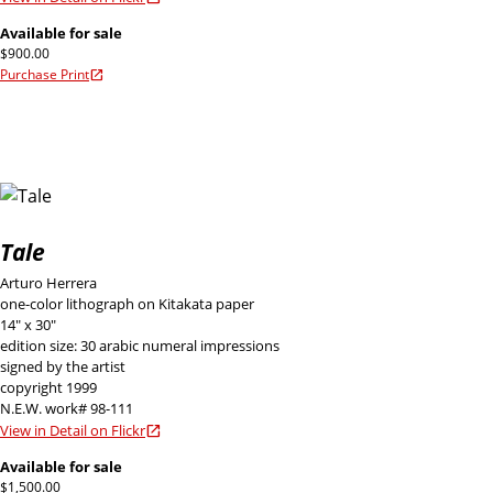
Available for sale
$900.00
Purchase Print
Tale
Arturo Herrera
one-color lithograph on Kitakata paper
14" x 30"
edition size: 30 arabic numeral impressions
signed by the artist
copyright 1999
N.E.W. work# 98-111
View in Detail on Flickr
Available for sale
$1,500.00