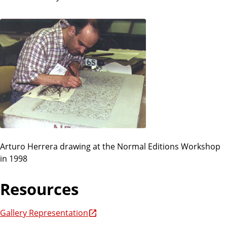
Arturo Herrera drawing at the Normal Editions Workshop
in 1998
Resources
Gallery Representation