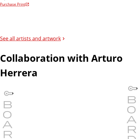
Purchase Print
See all artists and artwork
Collaboration with Arturo
Herrera