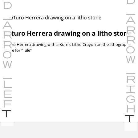
Arturo Herrera drawing on a litho stone
Arturo Herrera drawing with a Korn's Litho Crayon on the lithography
stone for "Tale"
P
r
e
v