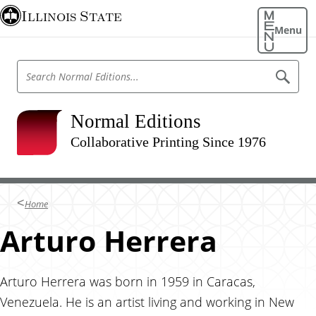
S
Illinois State
k
Menu
i
p
S
S
t
e
e
o
a
a
r
m
r
Normal Editions
c
a
h
c
N
Collaborative Printing Since 1976
i
h
o
n
r
N
m
c
o
a
o
l
r
Home
E
n
m
d
t
Arturo Herrera
i
a
t
e
l
i
n
o
E
n
t
Arturo Herrera was born in 1959 in Caracas,
d
s
Venezuela. He is an artist living and working in New
i