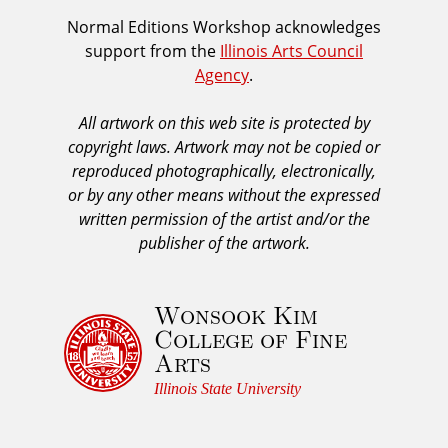
i
I
Normal Editions Workshop acknowledges
o
support from the
Illinois Arts Council
A
u
Agency
.
C
s
A
All artwork on this web site is protected by
A
copyright laws. Artwork may not be copied or
c
reproduced photographically, electronically,
k
or by any other means without the expressed
n
written permission of the artist and/or the
o
publisher of the artwork.
w
l
Wonsook Kim
e
College of Fine
d
Arts
g
e
Illinois State University
m
e