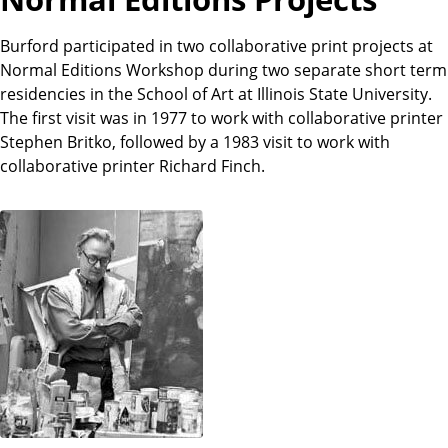
Burford participated in two collaborative print projects at
Normal Editions Workshop during two separate short term
residencies in the School of Art at Illinois State University.
The first visit was in 1977 to work with collaborative printer
Stephen Britko, followed by a 1983 visit to work with
collaborative printer Richard Finch.