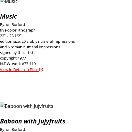
Music
Byron Burford
five-color lithograph
22" x 28 1/2"
edition size: 20 arabic numeral impressions
and 5 roman numeral impressions
signed by the artist.
copyright 1977
N.E.W. work #77-110
View in Detail on Flickr
Baboon with Jujyfruits
Byron Burford