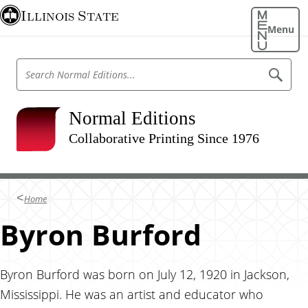
S
Illinois State
k
Menu
i
p
S
S
t
e
e
o
a
a
r
m
r
Normal Editions
c
a
h
c
N
Collaborative Printing Since 1976
i
h
o
n
r
N
m
c
o
a
o
l
r
Home
E
n
m
d
t
Byron Burford
i
a
t
e
l
i
n
o
E
n
t
Byron Burford was born on July 12, 1920 in Jackson,
d
s
Mississippi. He was an artist and educator who
i