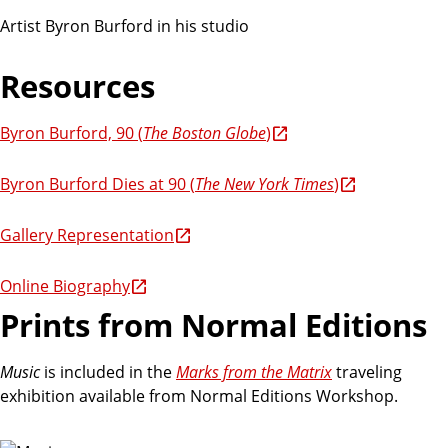
Artist Byron Burford in his studio
Resources
Byron Burford, 90 (
The Boston Globe
)
Byron Burford Dies at 90 (
The New York Times
)
Gallery Representation
Online Biography
Prints from Normal Editions
Music
is included in the
Marks from the Matrix
traveling
exhibition available from Normal Editions Workshop.