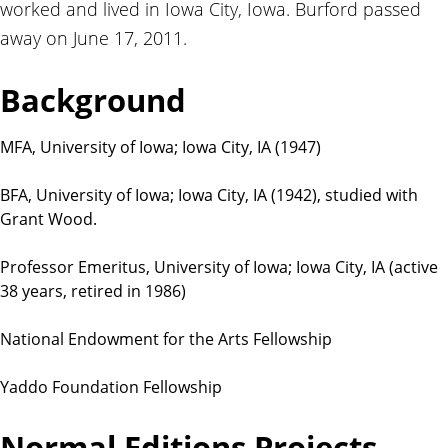
worked and lived in Iowa City, Iowa. Burford passed
t
i
away on June 17, 2011.
o
n
Background
s
MFA, University of Iowa; Iowa City, IA (1947)
BFA, University of Iowa; Iowa City, IA (1942), studied with
Grant Wood.
Professor Emeritus, University of Iowa; Iowa City, IA (active
38 years, retired in 1986)
National Endowment for the Arts Fellowship
Yaddo Foundation Fellowship
Normal Editions Projects