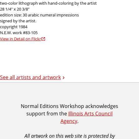
two-color lithograph with hand-coloring by the artist
28 1/4" x 20 3/8"
edition size: 30 arabic numeral impressions
signed by the artist.
copyright 1984
N.E.W. work #83-105
View in Detail on Flickr
See all artists and artwork
I
Normal Editions Workshop acknowledges
support from the
Illinois Arts Council
A
Agency
.
C
A
All artwork on this web site is protected by
A