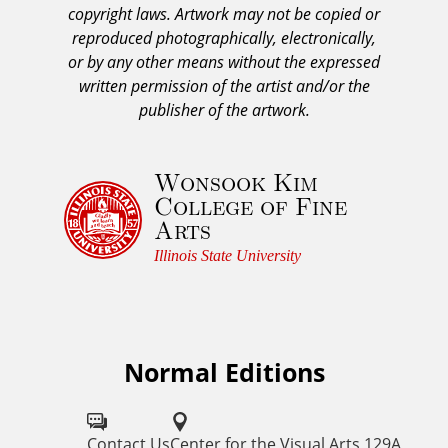
copyright laws. Artwork may not be copied or
c
reproduced photographically, electronically,
k
or by any other means without the expressed
n
written permission of the artist and/or the
o
publisher of the artwork.
w
l
Wonsook Kim
e
College of Fine
d
Arts
g
e
Illinois State University
m
e
n
t
Normal Editions
F
a
o
n
d
l
Contact Us
Center for the Visual Arts 129A