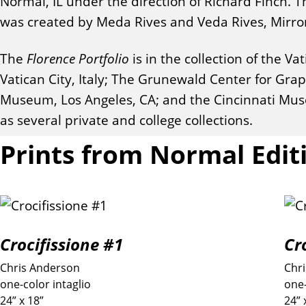
Normal, IL under the direction of Richard Finch.
was created by Meda Rives and Veda Rives, Mirror I
The
Florence Portfolio
is in the collection of the 
Vatican City, Italy; The Grunewald Center for Gr
Museum, Los Angeles, CA; and the Cincinnati Muse
as several private and college collections.
Prints from Normal Edit
Crocifissione #1
Cr
Chris Anderson
Chr
one-color intaglio
one-
24” x 18”
24” 