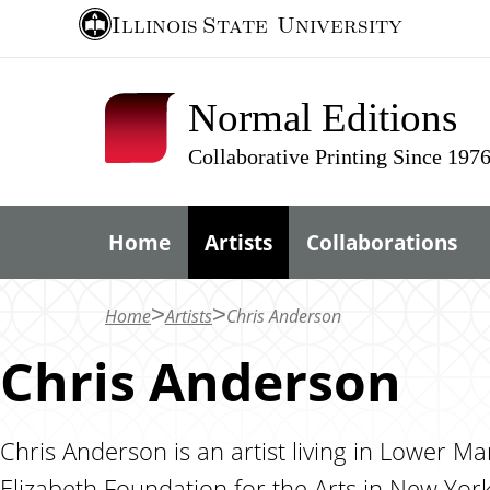
S
Illinois State
University
k
i
Normal Editions
p
t
Collaborative Printing Since 197
o
m
Home
Artists
Collaborations
a
i
n
Home
Artists
Chris Anderson
c
Chris Anderson
o
n
t
Chris Anderson is an artist living in Lower M
e
Elizabeth Foundation for the Arts in New York 