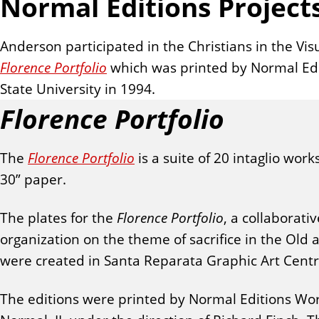
Normal Editions Project
Anderson participated in the Christians in the Visu
Florence Portfolio
which was printed by Normal Edit
State University in 1994.
Florence Portfolio
The
Florence Portfolio
is a suite of 20 intaglio work
30” paper.
The plates for the
Florence Portfolio
, a collaborati
organization on the theme of sacrifice in the Old
were created in Santa Reparata Graphic Art Centre 
The editions were printed by Normal Editions Works