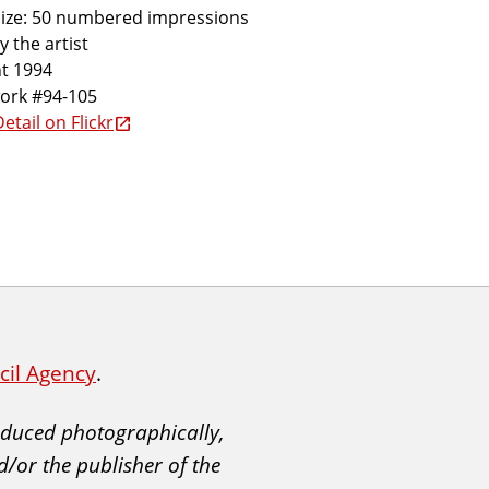
size: 50 numbered impressions
y the artist
t 1994
work #94-105
etail on Flickr
ncil Agency
.
roduced photographically,
d/or the publisher of the