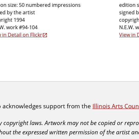
ion size: 50 numbered impressions
edition 
ed by the artist
signed b
right 1994
copyrigh
.W. work #94-104
N.E.W. 
 in Detail on Flickr
View in D
p acknowledges support from the
Illinois Arts Cou
 by copyright laws. Artwork may not be copied or rep
hout the expressed written permission of the artist an