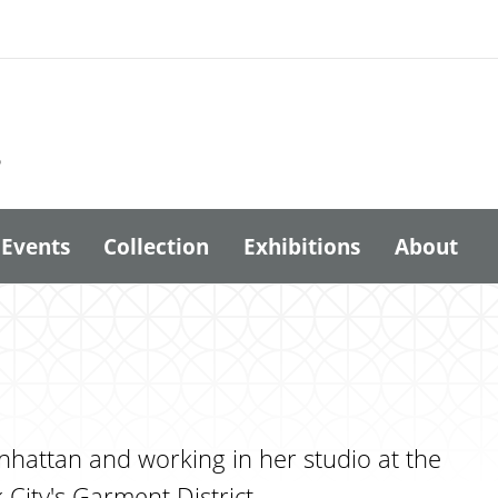
6
Events
Collection
Exhibitions
About
anhattan and working in her studio at the
City's Garment District.