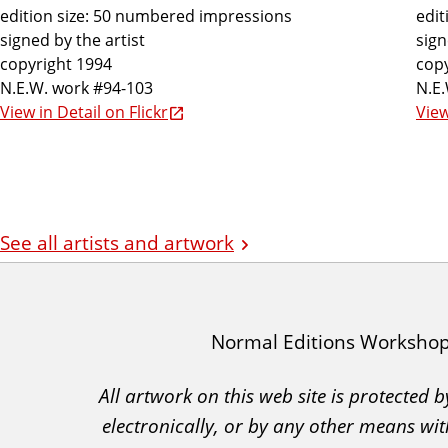
edition size: 50 numbered impressions
edit
signed by the artist
sign
copyright 1994
copy
N.E.W. work #94-103
N.E
View in Detail on Flickr
View
See all artists and artwork
I
Normal Editions Worksho
A
All artwork on this web site is protected
C
electronically, or by any other means wit
A