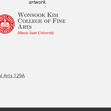
artwork.
Wonsook Kim
College of Fine
Arts
Illinois State University
al Arts 129A