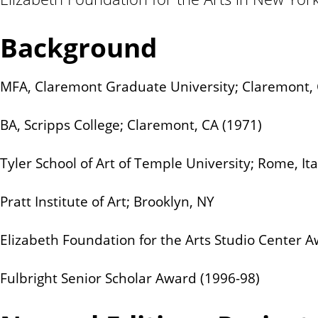
n
t
Background
MFA, Claremont Graduate University; Claremont, 
BA, Scripps College; Claremont, CA (1971)
Tyler School of Art of Temple University; Rome, Ita
Pratt Institute of Art; Brooklyn, NY
Elizabeth Foundation for the Arts Studio Center A
Fulbright Senior Scholar Award (1996-98)