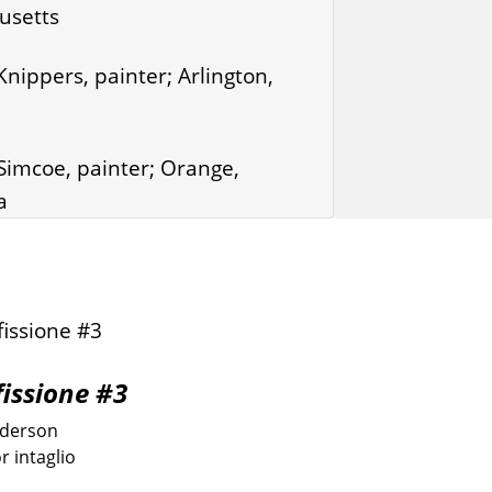
usetts
nippers, painter; Arlington,
imcoe, painter; Orange,
a
fissione #3
nderson
r intaglio