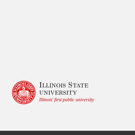
Illinois State
university
Illinois' first public university