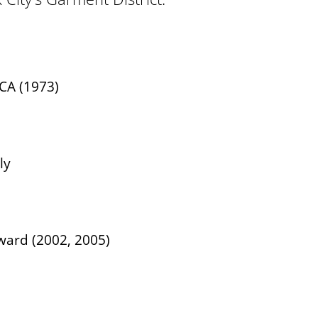
CA (1973)
ly
ward (2002, 2005)