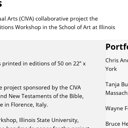
s
al Arts (CIVA) collaborative project the
ions Workshop in the School of Art at Illinois
Portf
Chris An
s printed in editions of 50 on 22” x
York
Tanja But
ve project sponsored by the CIVA
Massach
 and New Testaments of the Bible,
in Florence, Italy.
Wayne Fo
hop, Illinois State University,
Bruce He