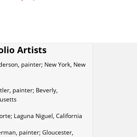
olio Artists
derson, painter; New York, New
ler, painter; Beverly,
usetts
rte; Laguna Niguel, California
rman, painter; Gloucester,