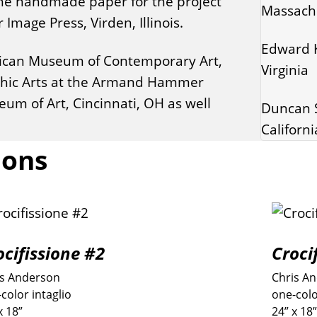
 The handmade paper for the project
Massach
mage Press, Virden, Illinois.
Edward K
Vatican Museum of Contemporary Art,
Virginia
aphic Arts at the Armand Hammer
um of Art, Cincinnati, OH as well
Duncan S
Californi
ions
ocifissione #2
Croci
is Anderson
Chris A
color intaglio
one-colo
x 18”
24” x 18”