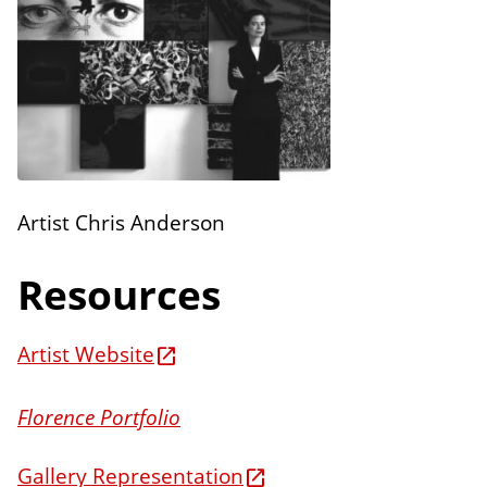
n
E
s
d
i
t
i
o
n
Artist Chris Anderson
s
Resources
Artist Website
Florence Portfolio
Gallery Representation