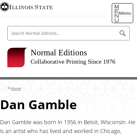
S
Illinois State
k
Menu
i
p
S
S
t
e
e
o
a
a
r
m
r
Normal Editions
c
a
h
c
N
Collaborative Printing Since 1976
i
h
o
n
r
N
m
c
o
a
o
l
r
Home
E
n
m
d
t
Dan Gamble
i
a
t
e
l
i
n
o
E
n
t
Dan Gamble was born in 1956 in Beloit, Wisconsin. He
d
s
is an artist who has lived and worked in Chicago,
i