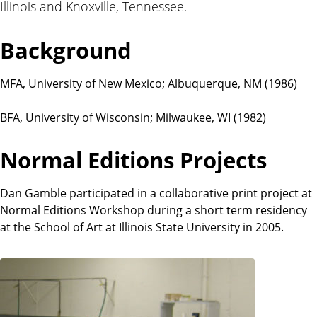
Illinois and Knoxville, Tennessee.
t
i
o
Background
n
s
MFA, University of New Mexico; Albuquerque, NM (1986)
BFA, University of Wisconsin; Milwaukee, WI (1982)
Normal Editions Projects
Dan Gamble participated in a collaborative print project at
Normal Editions Workshop during a short term residency
at the School of Art at Illinois State University in 2005.