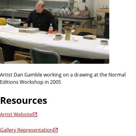
Artist Dan Gamble working on a drawing at the Normal
Editions Workshop in 2005
Resources
Artist Website
Gallery Representation