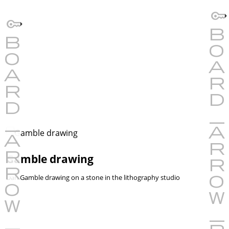
Gamble drawing
Dan Gamble drawing on a stone in the lithography studio