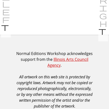
P
r
e
v
i
I
Normal Editions Workshop acknowledges
o
support from the
Illinois Arts Council
A
u
Agency
.
C
s
A
All artwork on this web site is protected by
A
copyright laws. Artwork may not be copied or
c
reproduced photographically, electronically,
k
or by any other means without the expressed
n
written permission of the artist and/or the
o
publisher of the artwork.