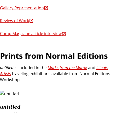
Gallery Representation
Review of Work
Comp Magazine article interview
Prints from Normal Editions
untitled
is included in the
Marks from the Matrix
and
Illinois
Artists
traveling exhibitions available from Normal Editions
Workshop.
untitled