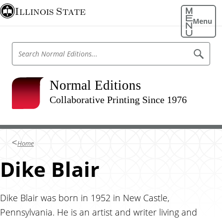
S
Illinois State
k
Menu
i
p
S
S
t
e
e
o
a
a
r
m
r
Normal Editions
c
a
h
c
N
Collaborative Printing Since 1976
i
h
o
n
r
N
m
c
o
a
o
l
r
Home
E
n
m
d
t
Dike Blair
i
a
t
e
l
i
n
o
E
n
t
Dike Blair was born in 1952 in New Castle,
d
s
Pennsylvania. He is an artist and writer living and
i