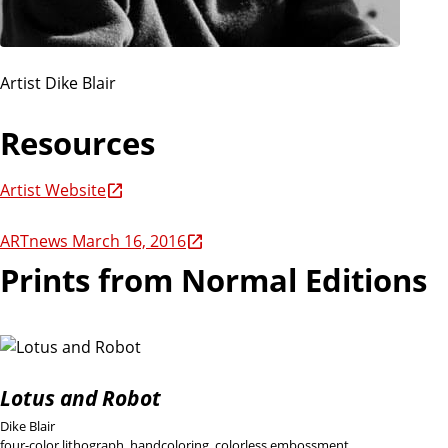
Artist Dike Blair
Resources
Artist Website
ARTnews March 16, 2016
Prints from Normal Editions
Lotus and Robot
Dike Blair
four-color lithograph, handcoloring, colorless embossment