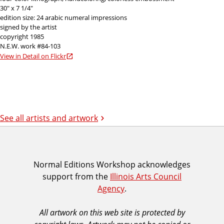
30" x 7 1/4"
edition size: 24 arabic numeral impressions
signed by the artist
copyright 1985
N.E.W. work #84-103
View in Detail on Flickr
See all artists and artwork
I
Normal Editions Workshop acknowledges
support from the
Illinois Arts Council
A
Agency
.
C
A
All artwork on this web site is protected by
A