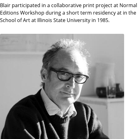
Blair participated in a collaborative print project at Normal
Editions Workshop during a short term residency at in the
School of Art at Illinois State University in 1985.