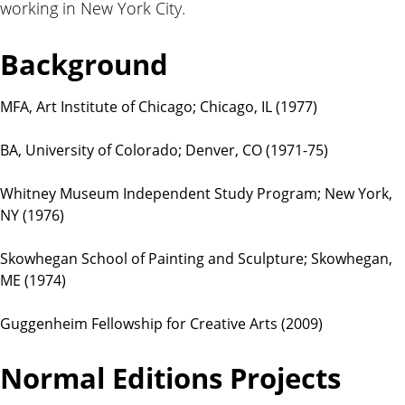
working in New York City.
t
i
o
Background
n
s
MFA, Art Institute of Chicago; Chicago, IL (1977)
BA, University of Colorado; Denver, CO (1971-75)
Whitney Museum Independent Study Program; New York,
NY (1976)
Skowhegan School of Painting and Sculpture; Skowhegan,
ME (1974)
Guggenheim Fellowship for Creative Arts (2009)
Normal Editions Projects