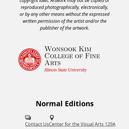
copyright laws. Artwork may not be copied or
c
reproduced photographically, electronically,
k
or by any other means without the expressed
n
written permission of the artist and/or the
o
publisher of the artwork.
w
l
Wonsook Kim
e
College of Fine
d
Arts
g
e
Illinois State University
m
e
n
t
Normal Editions
F
a
o
n
d
l
Contact Us
Center for the Visual Arts 129A