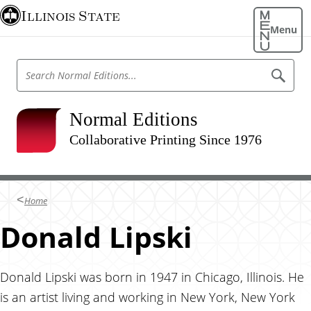
S
Illinois State
k
Menu
i
p
S
S
t
e
e
o
a
a
r
m
r
Normal Editions
c
a
h
c
N
Collaborative Printing Since 1976
i
h
o
n
r
N
m
c
o
a
o
l
r
Home
E
n
m
d
t
Donald Lipski
i
a
t
e
l
i
n
o
E
n
t
Donald Lipski was born in 1947 in Chicago, Illinois. He
d
s
is an artist living and working in New York, New York
i