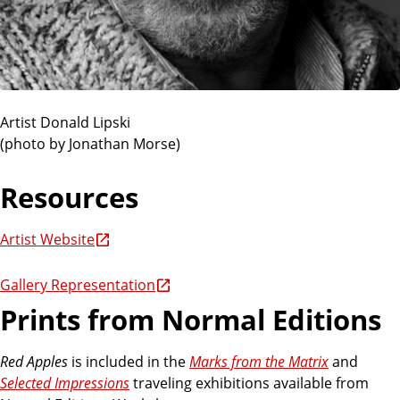
Artist Donald Lipski
(photo by Jonathan Morse)
Resources
Artist Website
Gallery Representation
Prints from Normal Editions
Red Apples
is included in the
Marks from the Matrix
and
Selected Impressions
traveling exhibitions available from