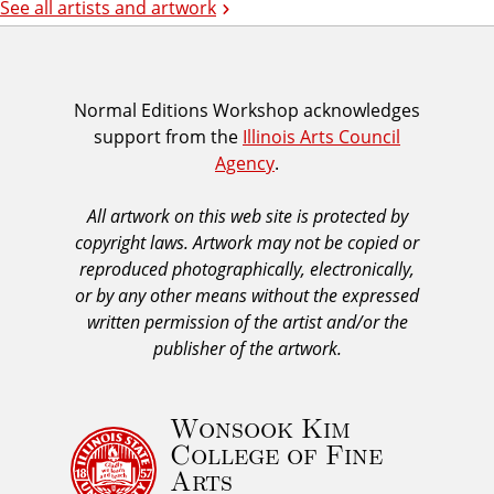
See all artists and artwork
I
Normal Editions Workshop acknowledges
support from the
Illinois Arts Council
A
Agency
.
C
A
All artwork on this web site is protected by
A
copyright laws. Artwork may not be copied or
c
reproduced photographically, electronically,
k
or by any other means without the expressed
n
written permission of the artist and/or the
o
publisher of the artwork.
w
l
Wonsook Kim
e
College of Fine
d
Arts
g