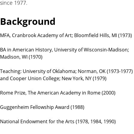
since 1977.
t
i
o
Background
n
s
MFA, Cranbrook Academy of Art; Bloomfield Hills, MI (1973)
BA in American History, University of Wisconsin-Madison;
Madison, WI (1970)
Teaching: University of Oklahoma; Norman, OK (1973-1977)
and Cooper Union College; New York, NY (1979)
Rome Prize, The American Academy in Rome (2000)
Guggenheim Fellowship Award (1988)
National Endowment for the Arts (1978, 1984, 1990)