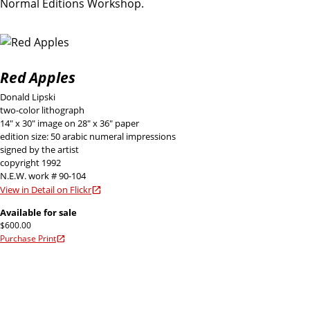
Normal Editions Workshop.
Red Apples
Donald Lipski
two-color lithograph
14" x 30" image on 28" x 36" paper
edition size: 50 arabic numeral impressions
signed by the artist
copyright 1992
N.E.W. work # 90-104
View in Detail on Flickr
Available for sale
$600.00
Purchase Print