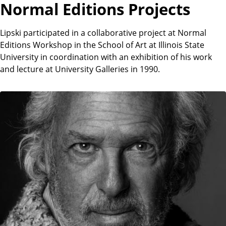
Normal Editions Projects
Lipski participated in a collaborative project at Normal
Editions Workshop in the School of Art at Illinois State
University in coordination with an exhibition of his work
and lecture at University Galleries in 1990.