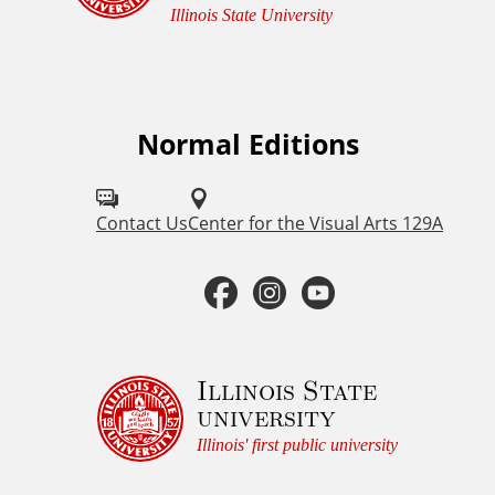
e
Illinois State University
m
e
n
t
Normal Editions
F
a
o
n
d
l
Contact Us
Center for the Visual Arts 129A
C
l
o
F
I
Y
o
p
a
n
o
y
w
r
u
c
s
u
Illinois State
i
university
s
g
e
t
t
h
Illinois' first public university
o
t