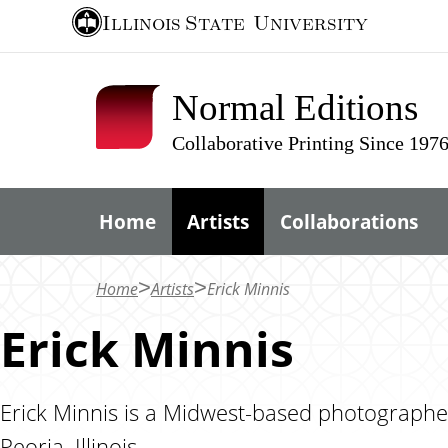
S
Illinois State
University
k
i
Normal Editions
p
t
Collaborative Printing Since 197
o
m
Home
Artists
Collaborations
a
i
n
Home
Artists
Erick Minnis
c
Erick Minnis
o
n
t
Erick Minnis is a Midwest-based photographer,
e
Peoria, Illinois.