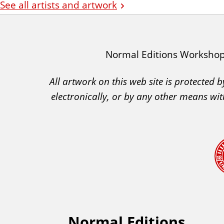
See all artists and artwork
I
Normal Editions Worksho
A
All artwork on this web site is protected
C
electronically, or by any other means wit
A
A
c
k
n
o
w
l
e
Normal Editions
F