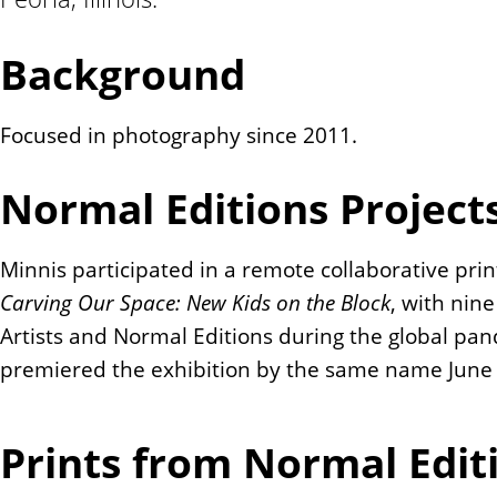
n
t
Background
Focused in photography since 2011.
Normal Editions Project
Minnis participated in a remote collaborative print
Carving Our Space: New Kids on the Block
, with nin
Artists and Normal Editions during the global pan
premiered the exhibition by the same name June 
Prints from Normal Edit