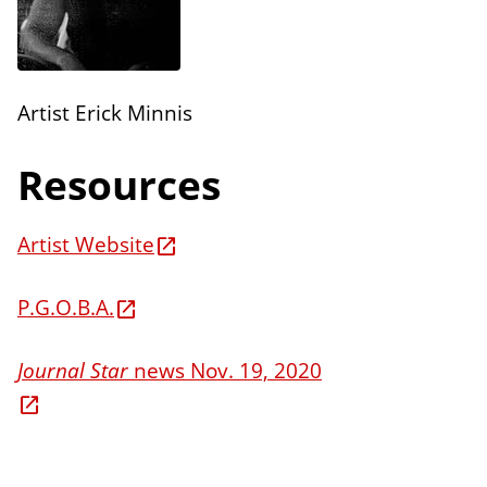
n
E
s
d
i
Artist Erick Minnis
t
i
Resources
o
n
Artist Website
s
P.G.O.B.A.
Journal Star
news Nov. 19, 2020