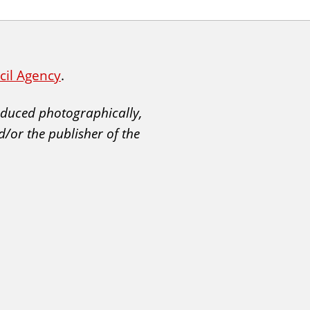
ncil Agency
.
roduced photographically,
d/or the publisher of the