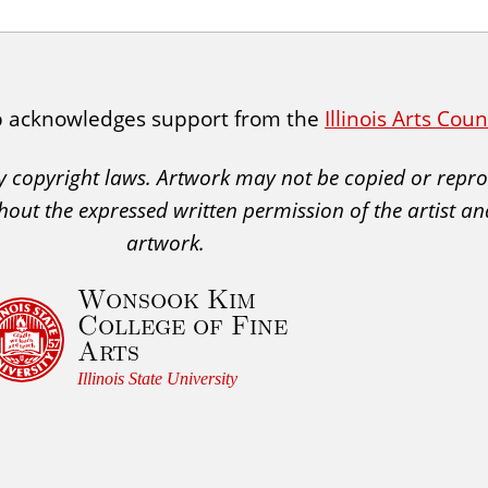
p acknowledges support from the
Illinois Arts Cou
 by copyright laws. Artwork may not be copied or rep
hout the expressed written permission of the artist an
artwork.
Wonsook Kim
College of Fine
Arts
Illinois State University