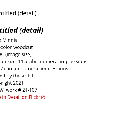
itled (detail)
k Minnis
-color woodcut
 8" (image size)
ion size: 11 arabic numeral impressions
 7 roman numeral impressions
ed by the artist
right 2021
W. work # 21-107
 in Detail on Flickr