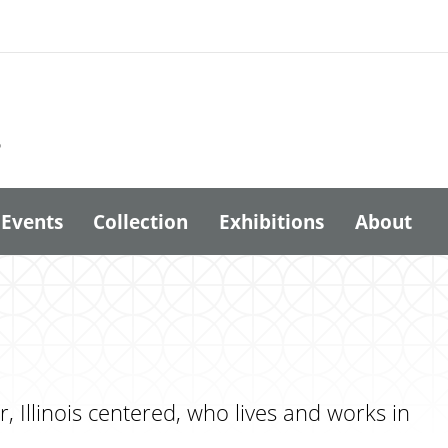
6
Events
Collection
Exhibitions
About
 Illinois centered, who lives and works in