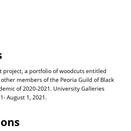
s
 project, a portfolio of woodcuts entitled
e other members of the Peoria Guild of Black
demic of 2020-2021. University Galleries
1- August 1, 2021.
ions