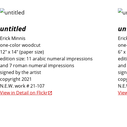
untitled
unt
Erick Minnis
Eric
one-color woodcut
one
12" x 14" (paper size)
6" x
edition size: 11 arabic numeral impressions
edit
and 7 roman numeral impressions
and
signed by the artist
sign
copyright 2021
copy
N.E.W. work # 21-107
N.E.
View in Detail on Flickr
View