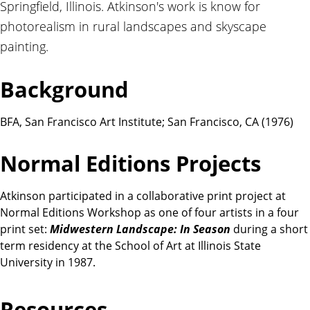
Springfield, Illinois. Atkinson's work is know for
t
i
photorealism in rural landscapes and skyscape
o
painting.
n
s
Background
BFA, San Francisco Art Institute; San Francisco, CA (1976)
Normal Editions Projects
Atkinson participated in a collaborative print project at
Normal Editions Workshop as one of four artists in a four
print set:
Midwestern Landscape: In Season
during a short
term residency at the School of Art at Illinois State
University in 1987.
Resources