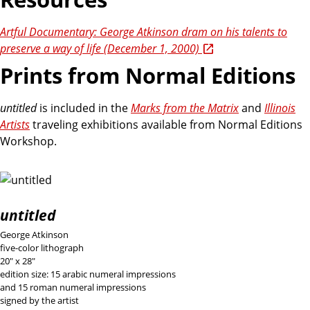
Artful Documentary: George Atkinson dram on his talents to
preserve a way of life (December 1, 2000)
Prints from Normal Editions
untitled
is included in the
Marks from the Matrix
and
Illinois
Artists
traveling exhibitions available from Normal Editions
Workshop.
untitled
George Atkinson
five-color lithograph
20" x 28"
edition size: 15 arabic numeral impressions
and 15 roman numeral impressions
signed by the artist