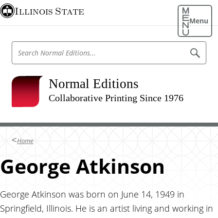
S
Illinois State
k
Menu
i
p
S
S
t
e
e
o
a
a
r
m
r
Normal Editions
c
a
h
c
N
Collaborative Printing Since 1976
i
h
o
n
r
N
m
c
o
a
o
l
r
Home
E
n
m
d
t
George Atkinson
i
a
t
e
l
i
n
o
E
n
t
George Atkinson was born on June 14, 1949 in
d
s
Springfield, Illinois. He is an artist living and working in
i