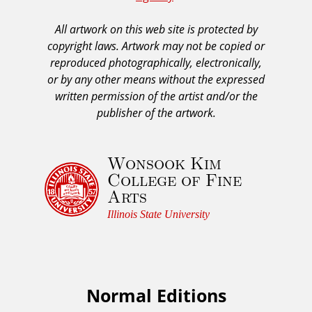
A
All artwork on this web site is protected by
A
copyright laws. Artwork may not be copied or
c
reproduced photographically, electronically,
k
or by any other means without the expressed
n
written permission of the artist and/or the
o
publisher of the artwork.
w
l
Wonsook Kim
e
College of Fine
d
Arts
g
e
Illinois State University
m
e
n
t
Normal Editions
F
a