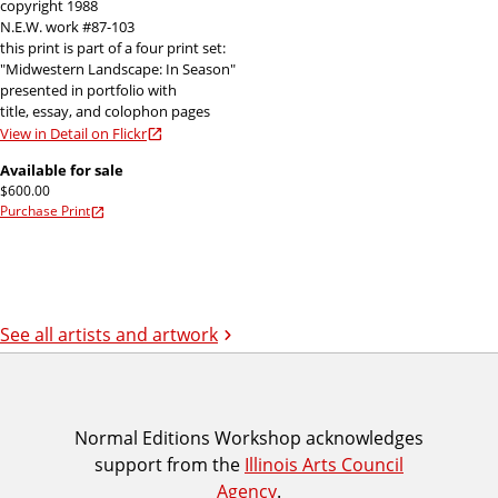
copyright 1988
N.E.W. work #87-103
this print is part of a four print set:
"Midwestern Landscape: In Season"
presented in portfolio with
title, essay, and colophon pages
View in Detail on Flickr
Available for sale
$600.00
Purchase Print
See all artists and artwork
I
Normal Editions Workshop acknowledges
support from the
Illinois Arts Council
A
Agency
.
C