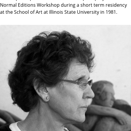
Normal Editions Workshop during a short term residency
at the School of Art at Illinois State University in 1981.