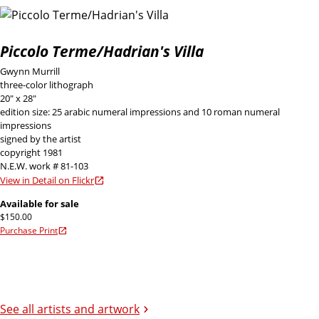
Piccolo Terme/Hadrian's Villa
Gwynn Murrill
three-color lithograph
20" x 28"
edition size: 25 arabic numeral impressions and 10 roman numeral
impressions
signed by the artist
copyright 1981
N.E.W. work # 81-103
View in Detail on Flickr
Available for sale
$150.00
Purchase Print
See all artists and artwork