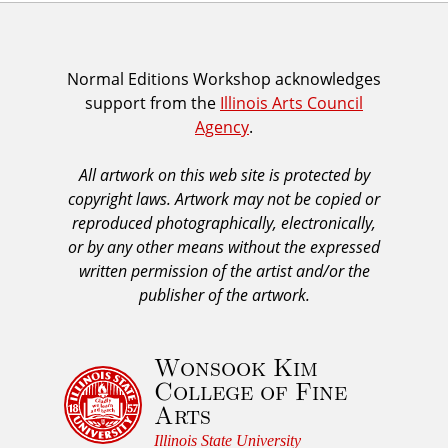
I
Normal Editions Workshop acknowledges
support from the
Illinois Arts Council
A
Agency
.
C
A
All artwork on this web site is protected by
A
copyright laws. Artwork may not be copied or
c
reproduced photographically, electronically,
k
or by any other means without the expressed
n
written permission of the artist and/or the
o
publisher of the artwork.
w
l
Wonsook Kim
e
College of Fine
d
Arts
g
e
Illinois State University