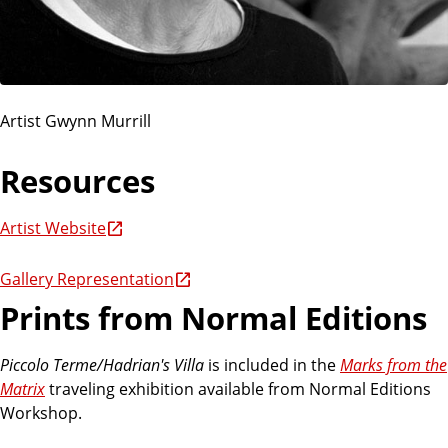
Artist Gwynn Murrill
Resources
Artist Website
Gallery Representation
Prints from Normal Editions
Piccolo Terme/Hadrian's Villa
is included in the
Marks from the
Matrix
traveling exhibition available from Normal Editions
Workshop.