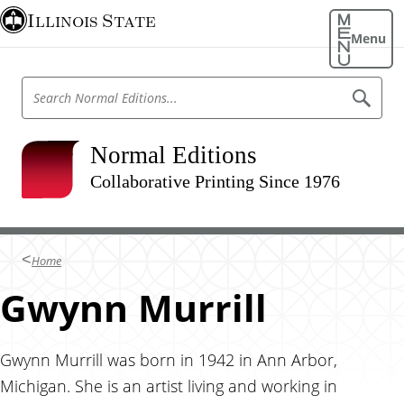
S
Illinois State
k
Menu
i
p
S
S
t
e
e
o
a
a
r
m
r
Normal Editions
c
a
h
c
N
Collaborative Printing Since 1976
i
h
o
n
r
N
m
c
o
a
o
l
r
Home
E
n
m
d
t
Gwynn Murrill
i
a
t
e
l
i
n
o
E
n
t
Gwynn Murrill was born in 1942 in Ann Arbor,
d
s
Michigan. She is an artist living and working in
i