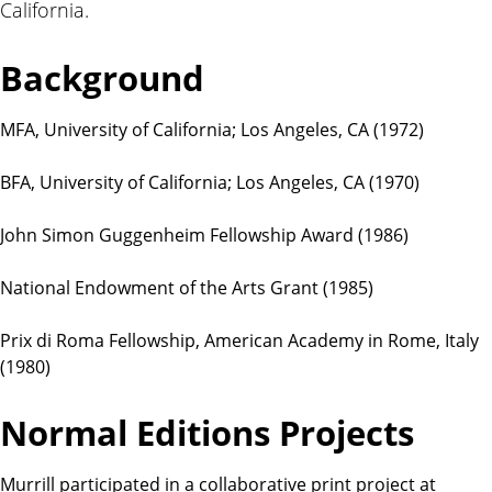
California.
t
i
o
Background
n
s
MFA, University of California; Los Angeles, CA (1972)
BFA, University of California; Los Angeles, CA (1970)
John Simon Guggenheim Fellowship Award (1986)
National Endowment of the Arts Grant (1985)
Prix di Roma Fellowship, American Academy in Rome, Italy
(1980)
Normal Editions Projects
Murrill participated in a collaborative print project at