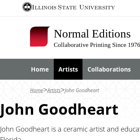
S
Illinois State
University
k
i
Normal Editions
p
t
Collaborative Printing Since 197
o
m
Home
Artists
Collaborations
a
i
n
Home
Artists
John Goodheart
c
John Goodheart
o
n
t
John Goodheart is a ceramic artist and educat
e
Florida.