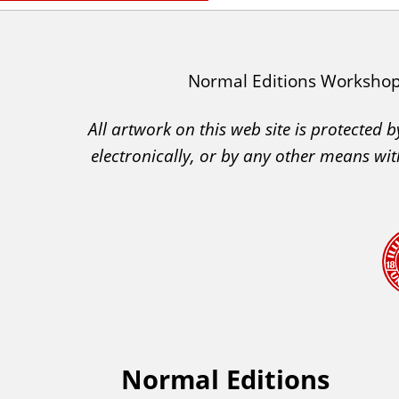
I
Normal Editions Worksho
A
All artwork on this web site is protected
C
electronically, or by any other means wit
A
A
c
k
n
o
w
l
e
Normal Editions
F