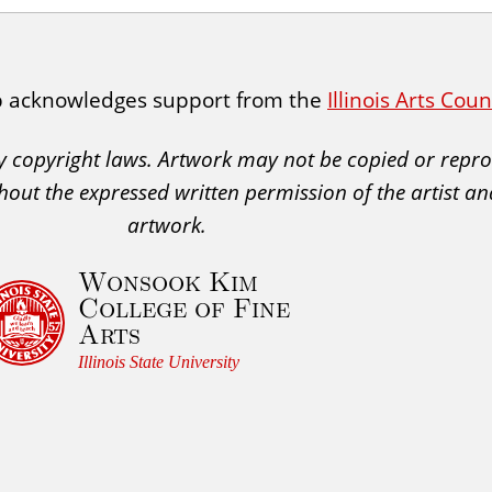
p acknowledges support from the
Illinois Arts Cou
 by copyright laws. Artwork may not be copied or rep
hout the expressed written permission of the artist an
artwork.
Wonsook Kim
College of Fine
Arts
Illinois State University