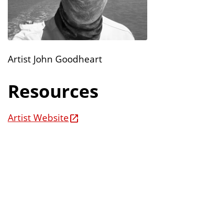
n
E
s
d
i
t
Artist John Goodheart
i
o
Resources
n
s
Artist Website