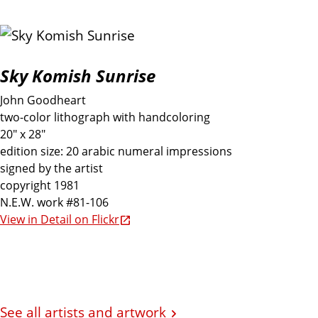
Sky Komish Sunrise
John Goodheart
two-color lithograph with handcoloring
20" x 28"
edition size: 20 arabic numeral impressions
signed by the artist
copyright 1981
N.E.W. work #81-106
View in Detail on Flickr
See all artists and artwork