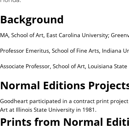
n
t
Background
MA, School of Art, East Carolina University; Greenv
Professor Emeritus, School of Fine Arts, Indiana U
Associate Professor, School of Art, Louisiana Stat
Normal Editions Project
Goodheart participated in a contract print projec
Art at Illinois State University in 1981.
Prints from Normal Edit