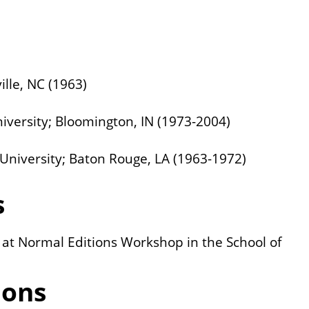
ille, NC (1963)
niversity; Bloomington, IN (1973-2004)
e University; Baton Rouge, LA (1963-1972)
s
t at Normal Editions Workshop in the School of
ions