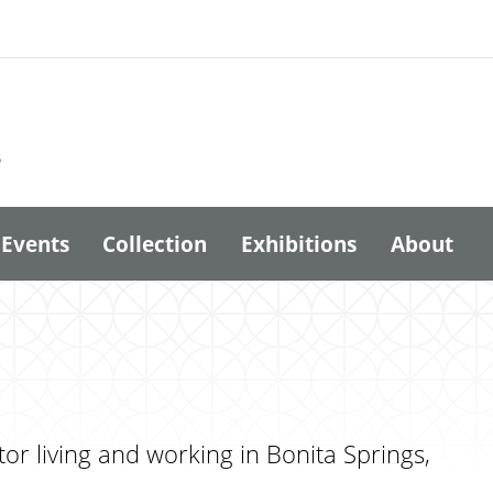
6
Events
Collection
Exhibitions
About
or living and working in Bonita Springs,