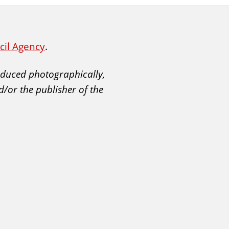
ncil Agency
.
roduced photographically,
d/or the publisher of the