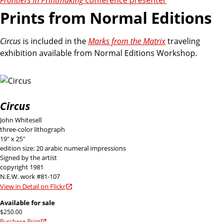
Prints from Normal Editions
Circus
is included in the
Marks from the Matrix
traveling
exhibition available from Normal Editions Workshop.
Circus
John Whitesell
three-color lithograph
19" x 25"
edition size: 20 arabic numeral impressions
Signed by the artist
copyright 1981
N.E.W. work #81-107
View in Detail on Flickr
Available for sale
$250.00
Purchase Print