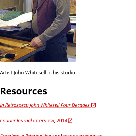
Artist John Whitesell in his studio
Resources
In Retrospect: John Whitesell Four Decades
Courier Journal
interview, 2014
Frontiers in Printmaking
conference presenter