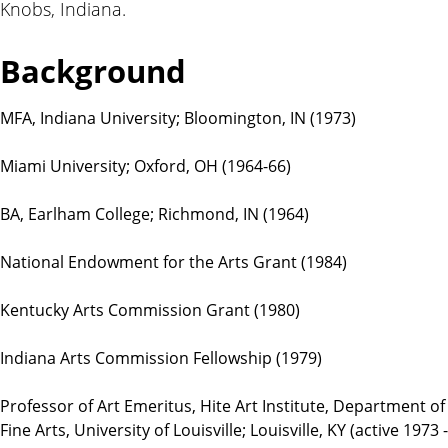
Knobs, Indiana.
t
i
o
Background
n
s
MFA, Indiana University; Bloomington, IN (1973)
Miami University; Oxford, OH (1964-66)
BA, Earlham College; Richmond, IN (1964)
National Endowment for the Arts Grant (1984)
Kentucky Arts Commission Grant (1980)
Indiana Arts Commission Fellowship (1979)
Professor of Art Emeritus, Hite Art Institute, Department of
Fine Arts, University of Louisville; Louisville, KY (active 1973 -