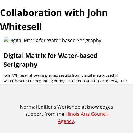
Collaboration with John
Whitesell
Digital Matrix for Water-based
Serigraphy
John Whitesell showing printed results from digital matrix used in
water-based screen printing during his demonstration October 4, 2007
I
Normal Editions Workshop acknowledges
support from the
Illinois Arts Council
A
Agency
.
C
A