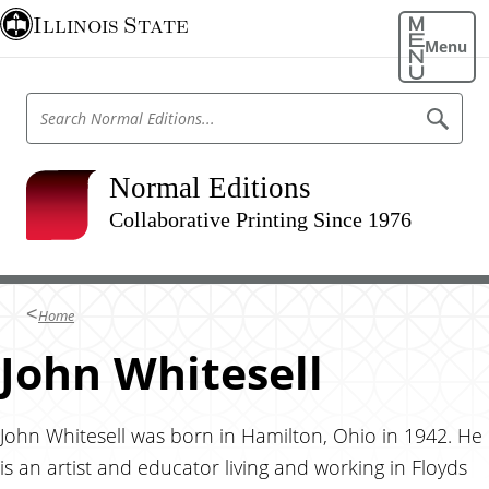
S
Illinois State
k
Menu
i
p
S
S
t
e
e
o
a
a
r
m
r
Normal Editions
c
a
h
c
N
Collaborative Printing Since 1976
i
h
o
n
r
N
m
c
o
a
o
l
r
Home
E
n
m
d
t
John Whitesell
i
a
t
e
l
i
n
o
E
n
t
John Whitesell was born in Hamilton, Ohio in 1942. He
d
s
is an artist and educator living and working in Floyds
i