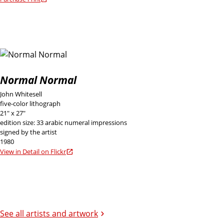
Normal Normal
John Whitesell
five-color lithograph
21" x 27"
edition size: 33 arabic numeral impressions
signed by the artist
1980
View in Detail on Flickr
See all artists and artwork