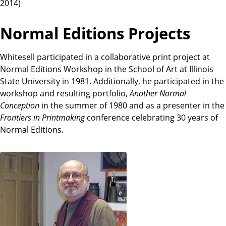
2014)
Normal Editions Projects
Whitesell participated in a collaborative print project at
Normal Editions Workshop in the School of Art at Illinois
State University in 1981. Additionally, he participated in the
workshop and resulting portfolio,
Another Normal
Conception
in the summer of 1980 and as a presenter in the
Frontiers in Printmaking
conference celebrating 30 years of
Normal Editions.