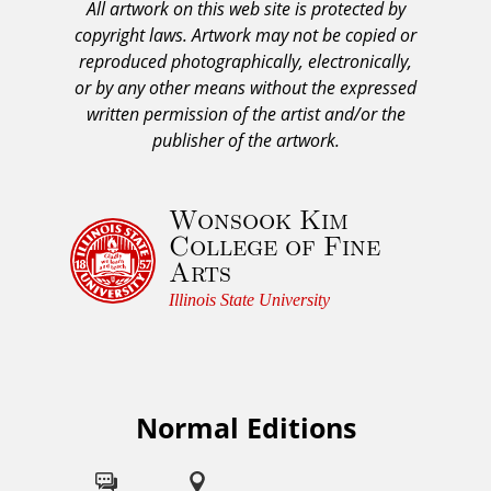
All artwork on this web site is protected by
A
copyright laws. Artwork may not be copied or
c
reproduced photographically, electronically,
k
or by any other means without the expressed
n
written permission of the artist and/or the
o
publisher of the artwork.
w
l
Wonsook Kim
e
College of Fine
d
Arts
g
e
Illinois State University
m
e
n
t
Normal Editions
F
a
o
n