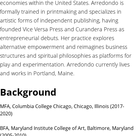
economies within the United States. Arredondo is
t
i
formally trained in printmaking and specializes in
o
artistic forms of independent publishing, having
n
founded Vice Versa Press and Curandera Press as
s
entrepreneurial debuts. Her practice explores
alternative empowerment and reimagines business
structures and spiritual philosophies as platforms for
play and experimentation. Arredondo currently lives
and works in Portland, Maine.
Background
MFA, Columbia College Chicago, Chicago, Illinois (2017-
2020)
BFA, Maryland Institute College of Art, Baltimore, Maryland
(2005-2010)