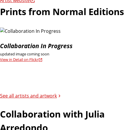
Artist website
Prints from Normal Editions
Collaboration In Progress
updated image coming soon
View in Detail on Flickr
See all artists and artwork
Collaboration with Julia
Arredondo