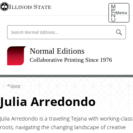
S
Illinois State
k
Menu
i
p
S
S
t
e
e
o
a
a
r
m
r
Normal Editions
c
a
h
c
N
Collaborative Printing Since 1976
i
h
o
n
r
N
m
c
o
a
o
l
r
Home
E
n
m
d
t
Julia Arredondo
i
a
t
e
l
i
n
o
E
n
t
Julia Arredondo is a traveling Tejana with working-class
d
s
roots, navigating the changing landscape of creative
i