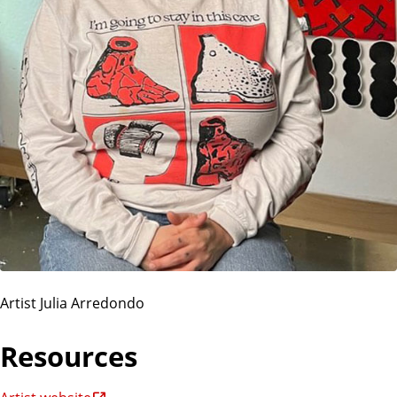
Artist Julia Arredondo
Resources