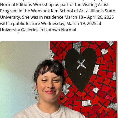
Normal Editions Workshop as part of the Visiting Artist
Program in the Wonsook Kim School of Art at Illinois State
University. She was in residence March 18 – April 26, 2025
with a public lecture Wednesday, March 19, 2025 at
University Galleries in Uptown Normal.