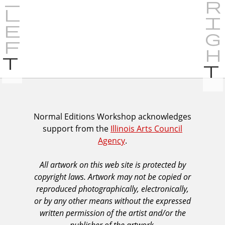
P
r
e
v
i
I
Normal Editions Workshop acknowledges
o
support from the
Illinois Arts Council
A
u
Agency
.
C
s
A
All artwork on this web site is protected by
A
copyright laws. Artwork may not be copied or
c
reproduced photographically, electronically,
k
or by any other means without the expressed
n
written permission of the artist and/or the
o
publisher of the artwork.