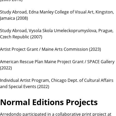
Study Abroad, Edna Manley College of Visual Art, Kingston,
Jamaica (2008)
Study Abroad, Vysola Skola Umeleckoprumyslova, Prague,
Czech Republic (2007)
Artist Project Grant / Maine Arts Commission (2023)
American Rescue Plan Maine Project Grant / SPACE Gallery
(2022)
Individual Artist Program, Chicago Dept. of Cultural Affairs
and Special Events (2022)
Normal Editions Projects
Arredondo participated in a collaborative print project at