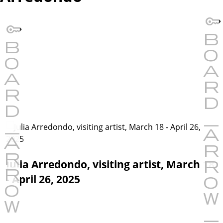
Julia Arredondo, visiting artist, March 18
- April 26, 2025