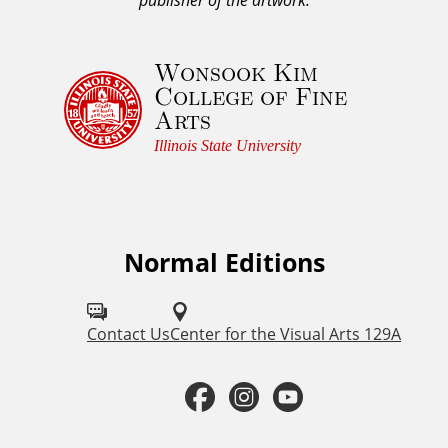
w
l
Wonsook Kim
e
College of Fine
d
Arts
g
e
Illinois State University
m
e
n
t
Normal Editions
F
a
o
n
d
l
Contact Us
Center for the Visual Arts 129A
C
l
o
F
I
Y
o
p
a
n
o
y
w