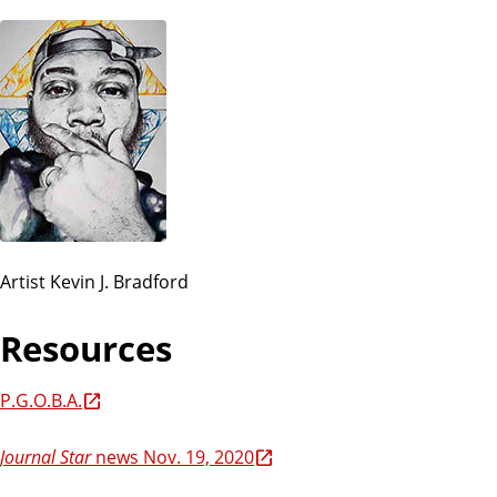
Artist Kevin J. Bradford
Resources
P.G.O.B.A.
Journal Star
news Nov. 19, 2020