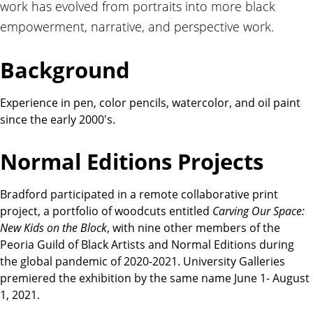
work has evolved from portraits into more black
t
i
empowerment, narrative, and perspective work.
o
n
Background
s
Experience in pen, color pencils, watercolor, and oil paint
since the early 2000's.
Normal Editions Projects
Bradford participated in a remote collaborative print
project, a portfolio of woodcuts entitled
Carving Our Space:
New Kids on the Block
, with nine other members of the
Peoria Guild of Black Artists and Normal Editions during
the global pandemic of 2020-2021. University Galleries
premiered the exhibition by the same name June 1- August
1, 2021.