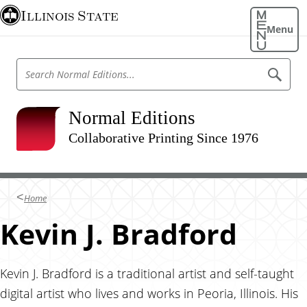
S
Illinois State
k
Menu
i
p
S
S
t
e
e
o
a
a
r
m
r
Normal Editions
c
a
h
c
N
Collaborative Printing Since 1976
i
h
o
n
r
N
m
c
o
a
o
l
r
Home
E
n
m
d
t
Kevin J. Bradford
i
a
t
e
l
i
n
o
E
n
t
Kevin J. Bradford is a traditional artist and self-taught
d
s
digital artist who lives and works in Peoria, Illinois. His
i