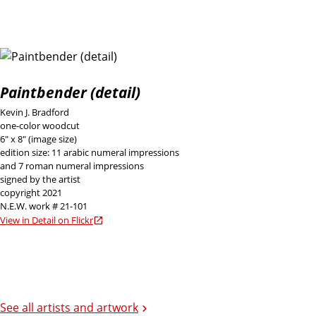
Paintbender (detail)
Kevin J. Bradford
one-color woodcut
6" x 8" (image size)
edition size: 11 arabic numeral impressions
and 7 roman numeral impressions
signed by the artist
copyright 2021
N.E.W. work # 21-101
View in Detail on Flickr
See all artists and artwork