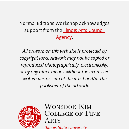
I
Normal Editions Workshop acknowledges
support from the
Illinois Arts Council
A
Agency
.
C
A
All artwork on this web site is protected by
A
copyright laws. Artwork may not be copied or
c
reproduced photographically, electronically,
k
or by any other means without the expressed
n
written permission of the artist and/or the
o
publisher of the artwork.
w
l
Wonsook Kim
e
College of Fine
d
Arts
g
e
Illinois State University