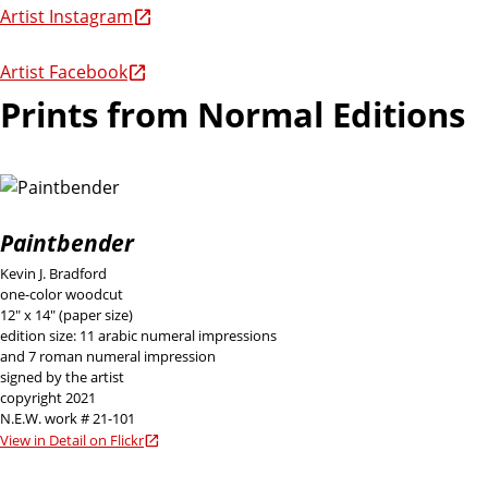
Artist Instagram
Artist Facebook
Prints from Normal Editions
Paintbender
Kevin J. Bradford
one-color woodcut
12" x 14" (paper size)
edition size: 11 arabic numeral impressions
and 7 roman numeral impression
signed by the artist
copyright 2021
N.E.W. work # 21-101
View in Detail on Flickr