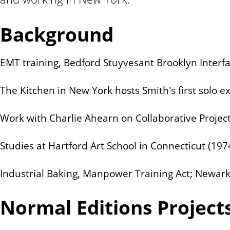
n
t
Background
EMT training, Bedford Stuyvesant Brooklyn Interfa
The Kitchen in New York hosts Smith's first solo ex
Work with Charlie Ahearn on Collaborative Projects,
Studies at Hartford Art School in Connecticut (19
Industrial Baking, Manpower Training Act; Newark,
Normal Editions Project