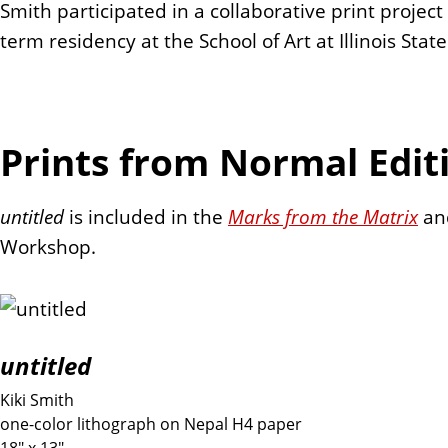
Smith participated in a collaborative print proje
term residency at the School of Art at Illinois Stat
Prints from Normal Edit
untitled
is included in the
Marks from the Matrix
a
Workshop.
untitled
Kiki Smith
one-color lithograph on Nepal H4 paper
18" x 13"