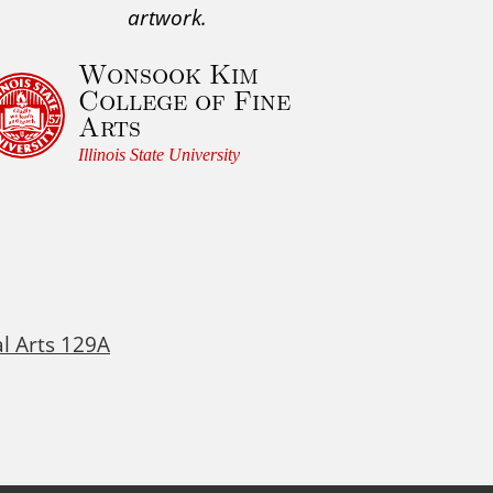
artwork.
Wonsook Kim
College of Fine
Arts
Illinois State University
al Arts 129A