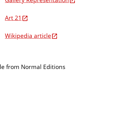
Art 21
Wikipedia article
ble from Normal Editions