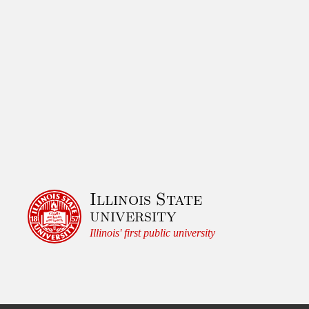
Illinois State
university
Illinois' first public university