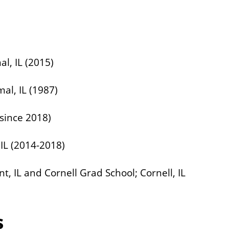
al, IL (2015)
mal, IL (1987)
(since 2018)
 IL (2014-2018)
 IL and Cornell Grad School; Cornell, IL
s