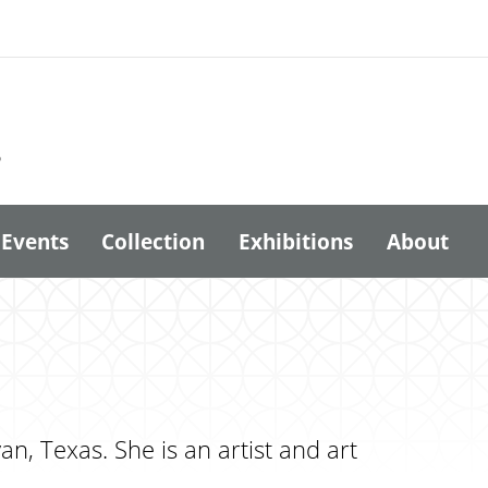
6
Events
Collection
Exhibitions
About
, Texas. She is an artist and art