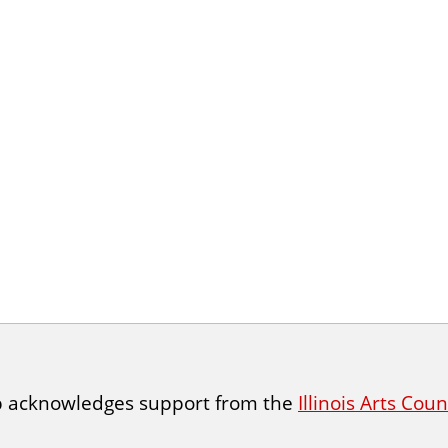
p acknowledges support from the
Illinois Arts Cou