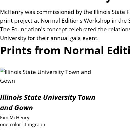
McHenry was commissioned by the Illinois State Fo
print project at Normal Editions Workshop in the Sc
The Foundation's concept celebrated the relatio
University for their annual gala event.
Prints from Normal Edit
Illinois State University Town
and Gown
Kim McHenry
one-color lithograph