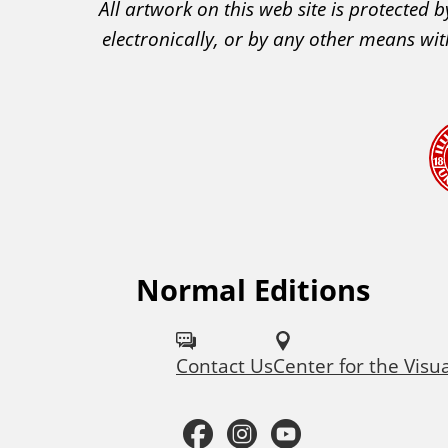
All artwork on this web site is protected
C
electronically, or by any other means wit
A
A
c
k
n
o
w
l
e
Normal Editions
F
d
o
g
Contact Us
Center for the Visu
l
e
m
l
F
I
Y
e