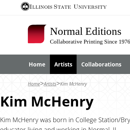
S
Illinois State
University
k
i
Normal Editions
p
t
Collaborative Printing Since 197
o
m
Home
Artists
Collaborations
a
i
n
Home
Artists
Kim McHenry
c
Kim McHenry
o
n
t
Kim McHenry was born in College Station/Bryan
e
educator living and working in Normal, IL.