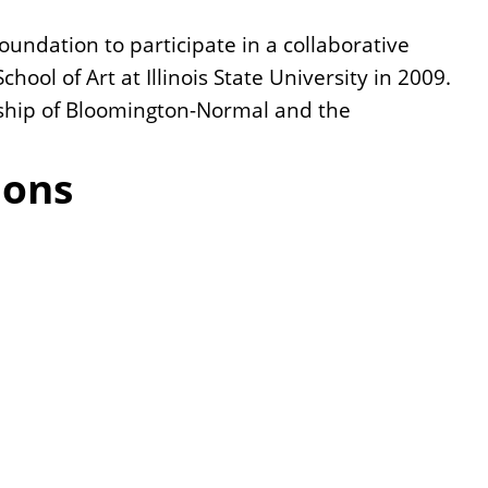
undation to participate in a collaborative
hool of Art at Illinois State University in 2009.
nship of Bloomington-Normal and the
ions