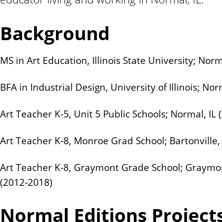
n
t
Background
MS in Art Education, Illinois State University; Norm
BFA in Industrial Design, University of Illinois; Nor
Art Teacher K-5, Unit 5 Public Schools; Normal, IL 
Art Teacher K-8, Monroe Grad School; Bartonville,
Art Teacher K-8, Graymont Grade School; Graymont,
(2012-2018)
Normal Editions Project