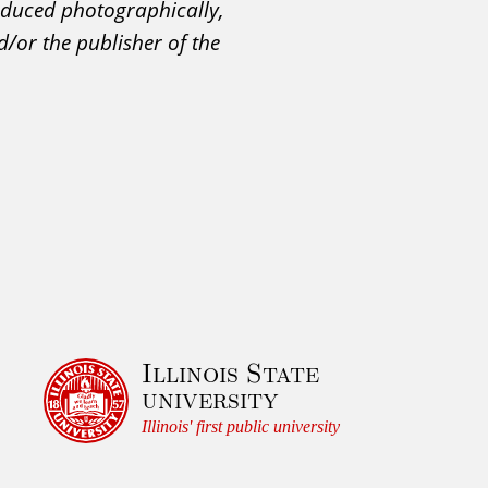
roduced photographically,
d/or the publisher of the
Illinois State
university
Illinois' first public university