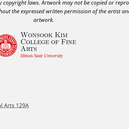
 by copyright laws. Artwork may not be copied or rep
hout the expressed written permission of the artist an
artwork.
Wonsook Kim
College of Fine
Arts
Illinois State University
al Arts 129A