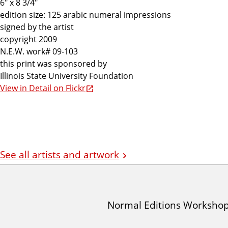
6" x 8 3/4"
edition size: 125 arabic numeral impressions
signed by the artist
copyright 2009
N.E.W. work# 09-103
this print was sponsored by
Illinois State University Foundation
View in Detail on Flickr
See all artists and artwork
I
Normal Editions Worksho
A