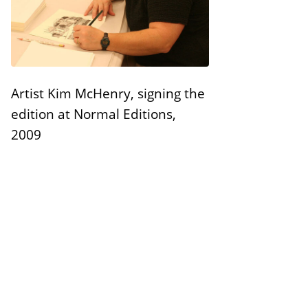
n
E
s
d
i
t
Artist Kim McHenry, signing the
i
edition at Normal Editions,
o
2009
n
s