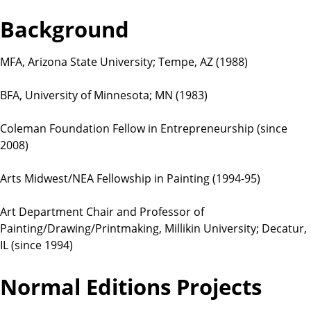
t
Background
i
o
n
MFA, Arizona State University; Tempe, AZ (1988)
s
BFA, University of Minnesota; MN (1983)
Coleman Foundation Fellow in Entrepreneurship (since
2008)
Arts Midwest/NEA Fellowship in Painting (1994-95)
Art Department Chair and Professor of
Painting/Drawing/Printmaking, Millikin University; Decatur,
IL (since 1994)
Normal Editions Projects