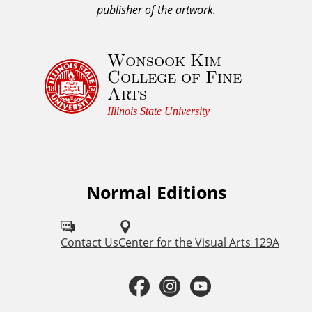
o
publisher of the artwork.
w
l
Wonsook Kim
e
College of Fine
d
Arts
g
e
Illinois State University
m
e
n
t
Normal Editions
F
a
o
n
d
l
Contact Us
Center for the Visual Arts 129A
C
l
o
F
I
Y
o
p
y