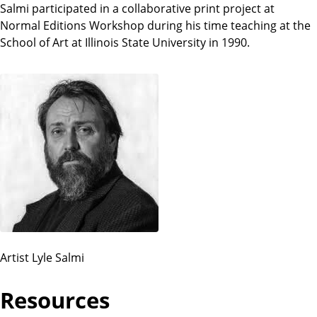
Salmi participated in a collaborative print project at
Normal Editions Workshop during his time teaching at the
School of Art at Illinois State University in 1990.
Artist Lyle Salmi
Resources