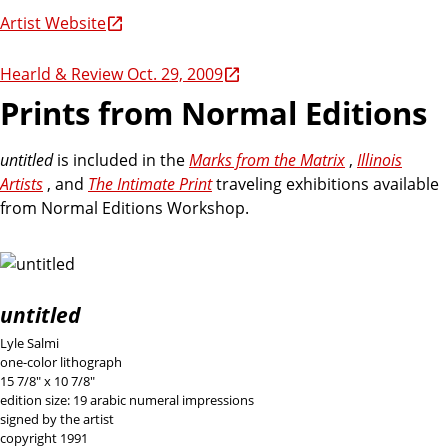
Artist Website
Hearld & Review Oct. 29, 2009
Prints from Normal Editions
untitled
is included in the
Marks from the Matrix
,
Illinois
Artists
, and
The Intimate Print
traveling exhibitions available
from Normal Editions Workshop.
untitled
Lyle Salmi
one-color lithograph
15 7/8" x 10 7/8"
edition size: 19 arabic numeral impressions
signed by the artist
copyright 1991