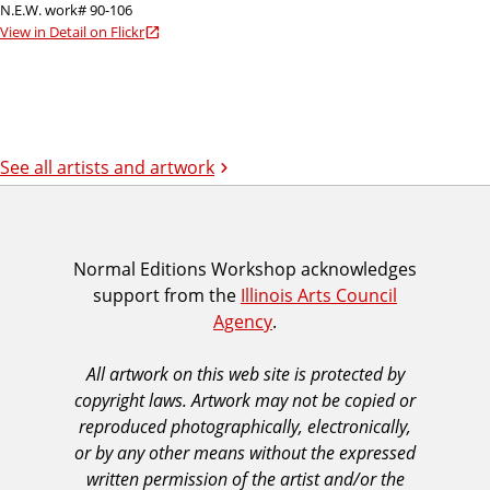
N.E.W. work# 90-106
View in Detail on Flickr
See all artists and artwork
I
Normal Editions Workshop acknowledges
support from the
Illinois Arts Council
A
Agency
.
C
A
All artwork on this web site is protected by
A
copyright laws. Artwork may not be copied or
c
reproduced photographically, electronically,
k
or by any other means without the expressed
n
written permission of the artist and/or the