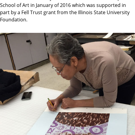
School of Art in January of 2016 which was supported in
part by a Fell Trust grant from the Illinois State University
Foundation.