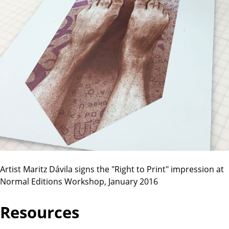
Artist Maritz Dávila signs the "Right to Print" impression at
Normal Editions Workshop, January 2016
Resources