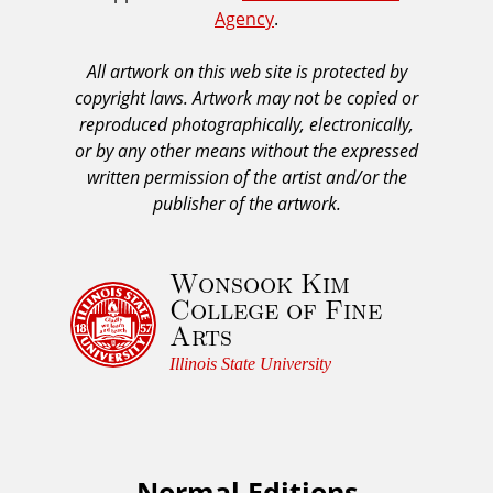
Agency
.
C
s
A
All artwork on this web site is protected by
A
copyright laws. Artwork may not be copied or
c
reproduced photographically, electronically,
k
or by any other means without the expressed
n
written permission of the artist and/or the
o
publisher of the artwork.
w
l
Wonsook Kim
e
College of Fine
d
Arts
g
e
Illinois State University
m
e
n
t
Normal Editions