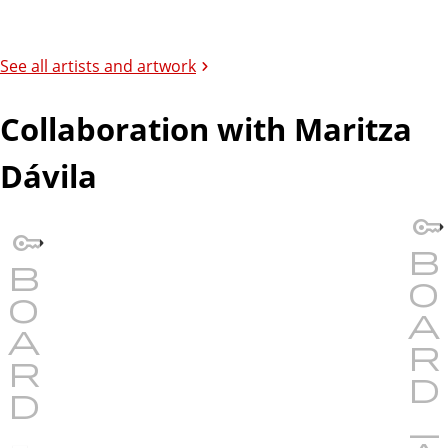
See all artists and artwork
Collaboration with Maritza
Dávila