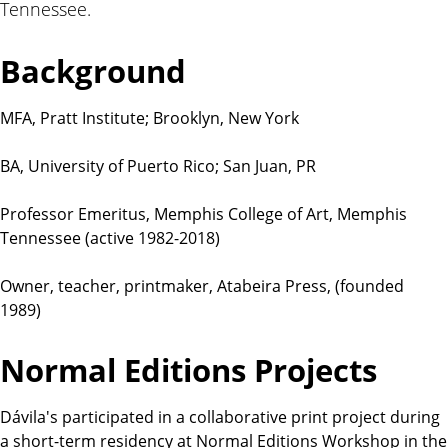
Tennessee.
t
i
o
Background
n
s
MFA, Pratt Institute; Brooklyn, New York
BA, University of Puerto Rico; San Juan, PR
Professor Emeritus, Memphis College of Art, Memphis
Tennessee (active 1982-2018)
Owner, teacher, printmaker, Atabeira Press, (founded
1989)
Normal Editions Projects
Dávila's participated in a collaborative print project during
a short-term residency at Normal Editions Workshop in the