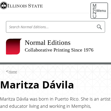
S
Illinois State
k
Menu
i
p
S
S
t
e
e
o
a
a
r
m
r
Normal Editions
c
a
h
c
N
Collaborative Printing Since 1976
i
h
o
n
r
N
m
c
o
a
o
l
r
Home
E
n
m
d
t
Maritza Dávila
i
a
t
e
l
i
n
o
E
n
t
Maritza Dávila was born in Puerto Rico. She is an artist
d
s
and educator living and working in Memphis,
i