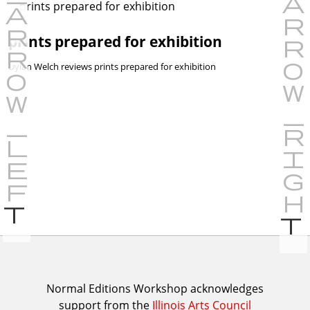
prints prepared for exhibition
Dylan Welch reviews prints prepared for exhibition
P
r
e
v
i
I
Normal Editions Workshop acknowledges
o
support from the
Illinois Arts Council
A
u