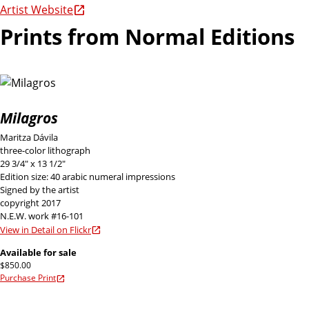
Artist Website
Prints from Normal Editions
Milagros
Maritza Dávila
three-color lithograph
29 3/4" x 13 1/2"
Edition size: 40 arabic numeral impressions
Signed by the artist
copyright 2017
N.E.W. work #16-101
View in Detail on Flickr
Available for sale
$850.00
Purchase Print