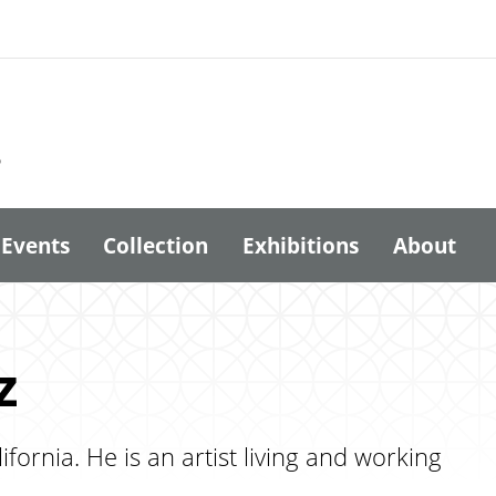
6
Events
Collection
Exhibitions
About
z
ornia. He is an artist living and working