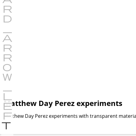
Matthew Day Perez experiments
Matthew Day Perez experiments with transparent material
P
r