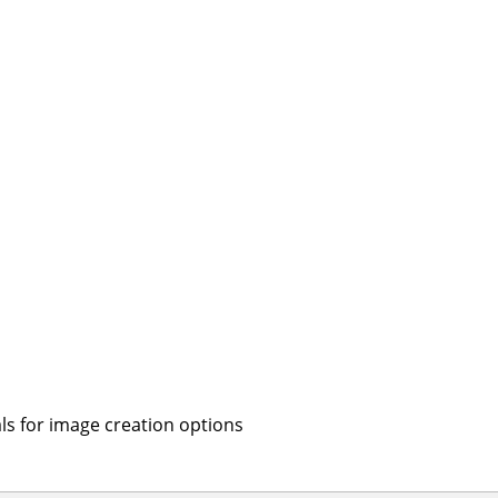
s for image creation options