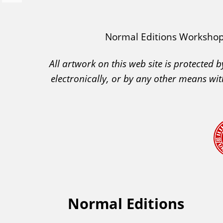
e
v
I
Normal Editions Worksho
i
A
o
All artwork on this web site is protected
C
u
electronically, or by any other means wit
A
s
A
c
k
n
o
w
l
e
Normal Editions
F
d