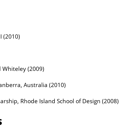
I (2010)
d Whiteley (2009)
Canberra, Australia (2010)
arship, Rhode Island School of Design (2008)
s