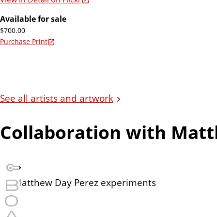
Available for sale
$700.00
Purchase Print
See all artists and artwork
Collaboration with Mat