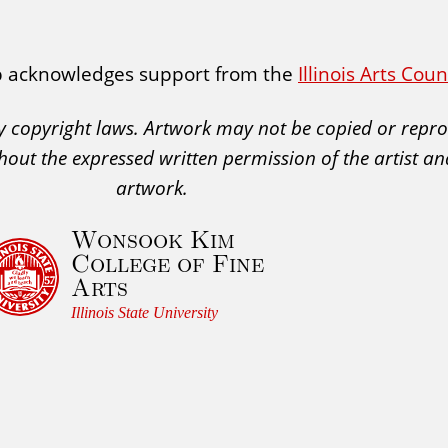
p acknowledges support from the
Illinois Arts Cou
 by copyright laws. Artwork may not be copied or rep
hout the expressed written permission of the artist an
artwork.
Wonsook Kim
College of Fine
Arts
Illinois State University