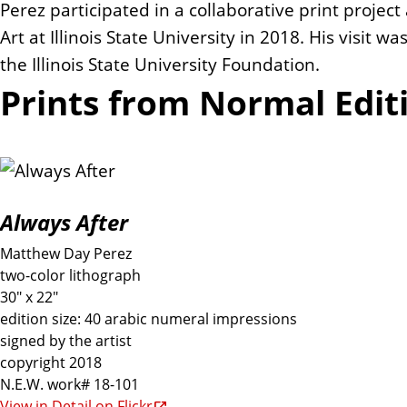
Perez participated in a collaborative print projec
Art at Illinois State University in 2018. His visit 
the Illinois State University Foundation.
Prints from Normal Edit
Always After
Matthew Day Perez
two-color lithograph
30" x 22"
edition size: 40 arabic numeral impressions
signed by the artist
copyright 2018
N.E.W. work# 18-101
View in Detail on Flickr