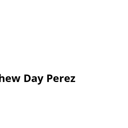
thew Day Perez