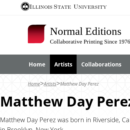
S
Illinois State
University
k
i
Normal Editions
p
t
Collaborative Printing Since 197
o
m
Home
Artists
Collaborations
a
i
n
Home
Artists
Matthew Day Perez
c
Matthew Day Pere
o
n
t
Matthew Day Perez was born in Riverside, Calif
e
in Brooklyn, New York.