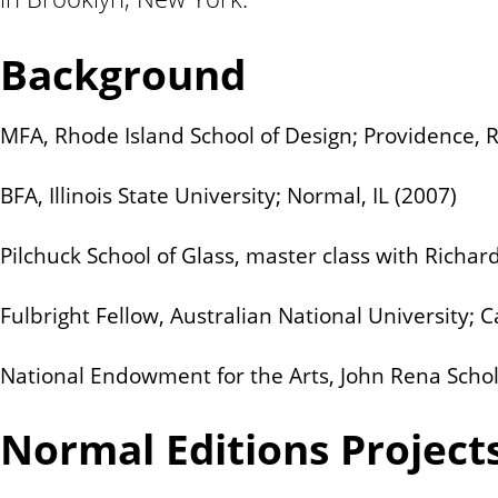
n
t
Background
MFA, Rhode Island School of Design; Providence, R
BFA, Illinois State University; Normal, IL (2007)
Pilchuck School of Glass, master class with Richar
Fulbright Fellow, Australian National University; 
National Endowment for the Arts, John Rena Schol
Normal Editions Project