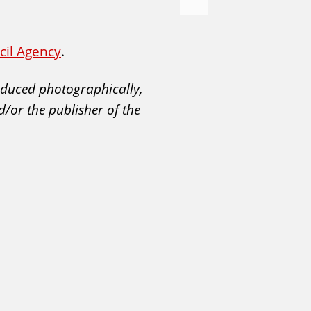
e
x
t
ncil Agency
.
roduced photographically,
d/or the publisher of the