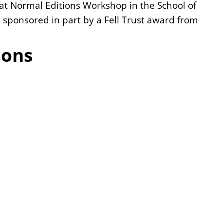
t at Normal Editions Workshop in the School of
was sponsored in part by a Fell Trust award from
ions