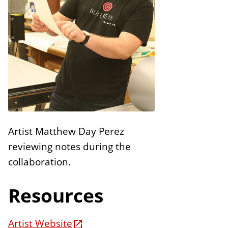
n
E
s
d
i
t
i
o
n
s
Artist Matthew Day Perez
reviewing notes during the
collaboration.
Resources
Artist Website