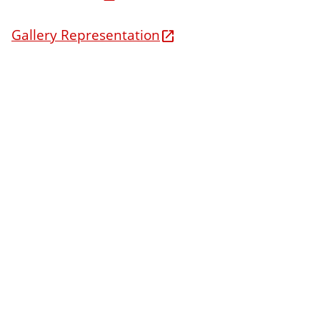
Gallery Representation