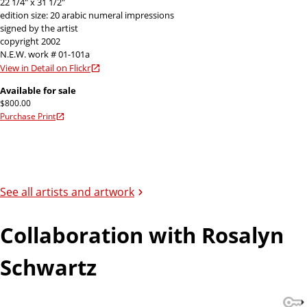
22 1/4" x 31 1/2"
edition size: 20 arabic numeral impressions
signed by the artist
copyright 2002
N.E.W. work # 01-101a
View in Detail on Flickr
Available for sale
$800.00
Purchase Print
See all artists and artwork
Collaboration with Rosalyn
Schwartz