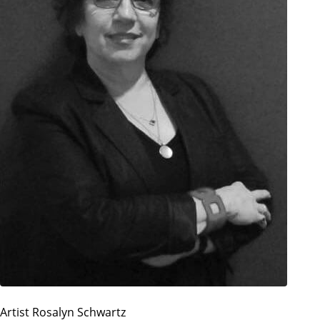
Artist Rosalyn Schwartz