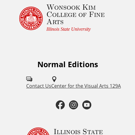
Wonsook Kim
e
College of Fine
d
Arts
g
e
Illinois State University
m
e
n
t
Normal Editions
F
a
o
n
d
l
Contact Us
Center for the Visual Arts 129A
C
l
o
F
I
Y
o
p
a
n
o
y
w
r
u
c
s
u
Illinois State
i