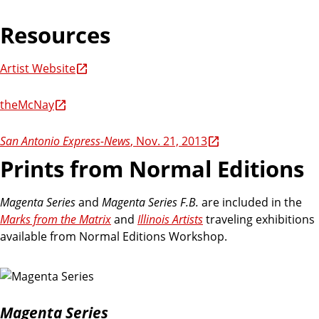
Resources
Artist Website
theMcNay
San Antonio Express-News
, Nov. 21, 2013
Prints from Normal Editions
Magenta Series
and
Magenta Series F.B.
are included in the
Marks from the Matrix
and
Illinois Artists
traveling exhibitions
available from Normal Editions Workshop.
Magenta Series