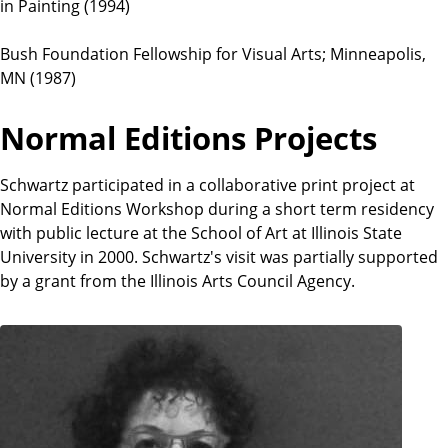
in Painting (1994)
Bush Foundation Fellowship for Visual Arts; Minneapolis,
MN (1987)
Normal Editions Projects
Schwartz participated in a collaborative print project at
Normal Editions Workshop during a short term residency
with public lecture at the School of Art at Illinois State
University in 2000. Schwartz's visit was partially supported
by a grant from the Illinois Arts Council Agency.