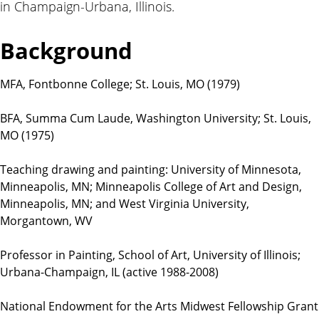
in Champaign-Urbana, Illinois.
t
i
o
Background
n
s
MFA, Fontbonne College; St. Louis, MO (1979)
BFA, Summa Cum Laude, Washington University; St. Louis,
MO (1975)
Teaching drawing and painting: University of Minnesota,
Minneapolis, MN; Minneapolis College of Art and Design,
Minneapolis, MN; and West Virginia University,
Morgantown, WV
Professor in Painting, School of Art, University of Illinois;
Urbana-Champaign, IL (active 1988-2008)
National Endowment for the Arts Midwest Fellowship Grant