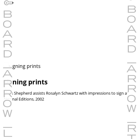
signing prints
Chris Shepherd assists Rosalyn Schwartz with impressions to sign at
Normal Editions, 2002