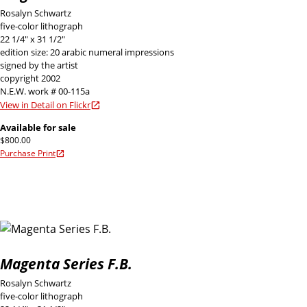
Rosalyn Schwartz
five-color lithograph
22 1/4" x 31 1/2"
edition size: 20 arabic numeral impressions
signed by the artist
copyright 2002
N.E.W. work # 00-115a
View in Detail on Flickr
Available for sale
$800.00
Purchase Print
Magenta Series F.B.
Rosalyn Schwartz
five-color lithograph