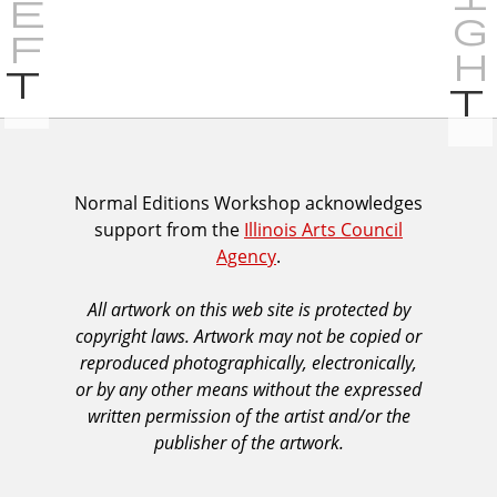
P
r
e
v
i
I
Normal Editions Workshop acknowledges
o
support from the
Illinois Arts Council
A
u
Agency
.
C
s
A
All artwork on this web site is protected by
A
copyright laws. Artwork may not be copied or
c
reproduced photographically, electronically,
k
or by any other means without the expressed
n
written permission of the artist and/or the
o
publisher of the artwork.
w
l