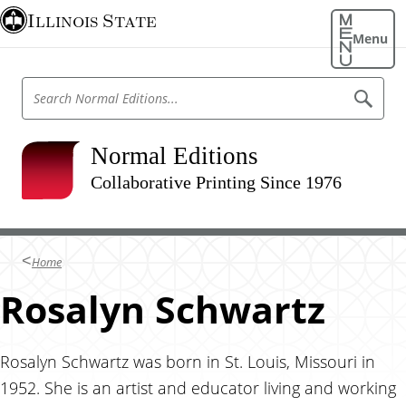
S
Illinois State
k
Menu
i
p
S
S
t
e
e
o
a
a
r
m
r
Normal Editions
c
a
h
c
N
Collaborative Printing Since 1976
i
h
o
n
r
N
m
c
o
a
o
l
r
Home
E
n
m
d
t
Rosalyn Schwartz
i
a
t
e
l
i
n
o
E
n
t
Rosalyn Schwartz was born in St. Louis, Missouri in
d
s
1952. She is an artist and educator living and working
i