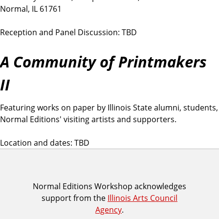
Normal, IL 61761
Reception and Panel Discussion: TBD
A Community of Printmakers
II
Featuring works on paper by Illinois State alumni, students,
Normal Editions' visiting artists and supporters.
Location and dates: TBD
I
Normal Editions Workshop acknowledges
support from the
Illinois Arts Council
A
Agency
.
C