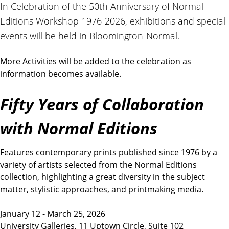
t
In Celebration of the 50th Anniversary of Normal
i
Editions Workshop 1976-2026, exhibitions and special
o
events will be held in Bloomington-Normal.
n
s
More Activities will be added to the celebration as
information becomes available.
Fifty Years of Collaboration
with Normal Editions
Features contemporary prints published since 1976 by a
variety of artists selected from the Normal Editions
collection, highlighting a great diversity in the subject
matter, stylistic approaches, and printmaking media.
January 12 - March 25, 2026
University Galleries, 11 Uptown Circle, Suite 102