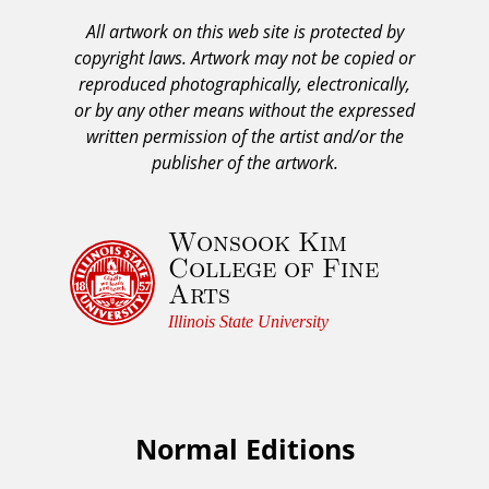
A
All artwork on this web site is protected by
A
copyright laws. Artwork may not be copied or
c
reproduced photographically, electronically,
k
or by any other means without the expressed
n
written permission of the artist and/or the
o
publisher of the artwork.
w
l
Wonsook Kim
e
College of Fine
d
Arts
g
e
Illinois State University
m
e
n
t
Normal Editions
F
a