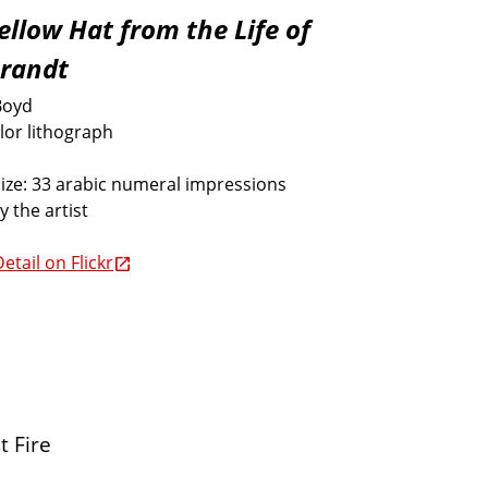
ellow Hat from the Life of
randt
Boyd
lor lithograph
size: 33 arabic numeral impressions
y the artist
etail on Flickr