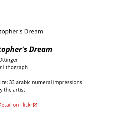
topher's Dream
Ottinger
or lithograph
size: 33 arabic numeral impressions
y the artist
etail on Flickr