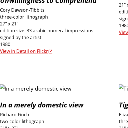
Unwillingness to Comprehend
21" 
e
Cory Dawson-Tibbits
edit
three-color lithograph
sign
27" x 21"
E
198
edition size: 33 arabic numeral impressions
View
signed by the artist
x
1980
View in Detail on Flickr
h
i
b
i
In a merely domestic view
Ti
Richard Finch
Eliz
t
two-color lithograph
thre