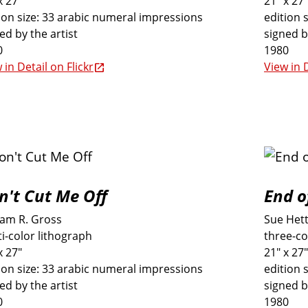
x 27"
21" x 27"
ion size: 33 arabic numeral impressions
edition 
ed by the artist
signed b
0
1980
 in Detail on Flickr
View in D
n't Cut Me Off
End o
iam R. Gross
Sue Het
i-color lithograph
three-co
x 27"
21" x 27"
ion size: 33 arabic numeral impressions
edition 
ed by the artist
signed b
0
1980