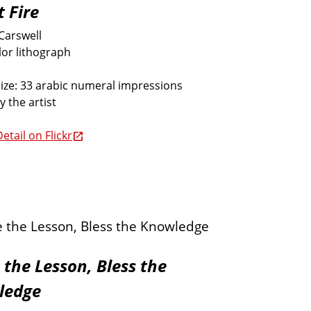
t Fire
Carswell
lor lithograph
size: 33 arabic numeral impressions
y the artist
etail on Flickr
 the Lesson, Bless the
ledge