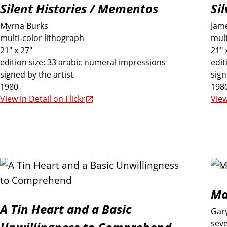
Silent Histories / Mementos
Si
u
Myrna Burks
Jame
multi-color lithograph
mult
d
21" x 27"
21" 
edition size: 33 arabic numeral impressions
edit
signed by the artist
sign
e
1980
198
View in Detail on Flickr
View
d
i
n
t
Ma
A Tin Heart and a Basic
Gar
h
seve