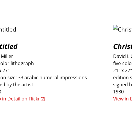
titled
Chris
Miller
David L 
color lithograph
five-col
x 27"
21" x 27"
ion size: 33 arabic numeral impressions
edition 
ed by the artist
signed b
0
1980
 in Detail on Flickr
View in D