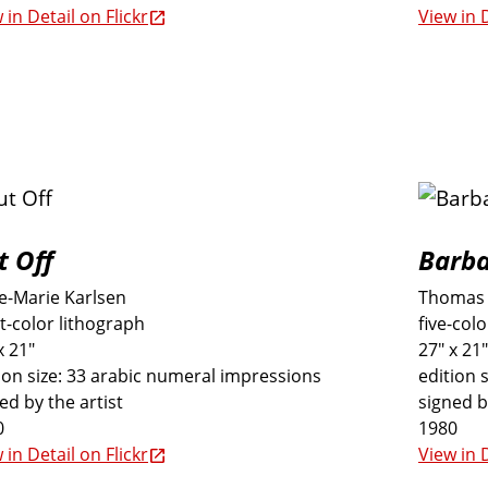
 in Detail on Flickr
View in D
t Off
Barb
e-Marie Karlsen
Thomas 
t-color lithograph
five-col
x 21"
27" x 21"
ion size: 33 arabic numeral impressions
edition 
ed by the artist
signed b
0
1980
 in Detail on Flickr
View in D