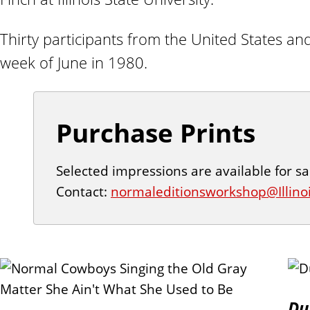
n
t
Thirty participants from the United States an
week of June in 1980.
Purchase Prints
Selected impressions are available for sa
Contact:
normaleditionsworkshop@Illino
P
Du