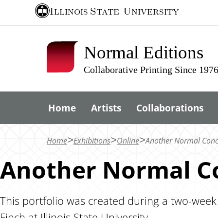
S
Illinois State
University
k
i
Normal Editions
p
t
Collaborative Printing Since 197
o
m
Home
Artists
Collaborations
a
i
n
Home
Exhibitions
Online
Another Normal Conce
c
Another Normal Co
o
n
t
This portfolio was created during a two-week
e
Finch at Illinois State University.