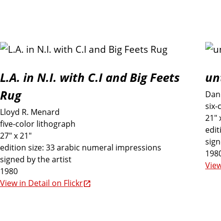
L.A. in N.I. with C.I and Big Feets
un
Rug
Dan 
six-
Lloyd R. Menard
21" 
five-color lithograph
edit
27" x 21"
sign
edition size: 33 arabic numeral impressions
198
signed by the artist
View
1980
View in Detail on Flickr