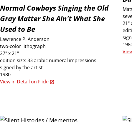
r
Normal Cowboys Singing the Old
Mat
i
seve
Gray Matter She Ain't What She
21" 
Used to Be
n
edit
sign
Lawrence P. Anderson
198
t
two-color lithograph
View
27" x 21"
edition size: 33 arabic numeral impressions
s
signed by the artist
1980
I
View in Detail on Flickr
n
c
l