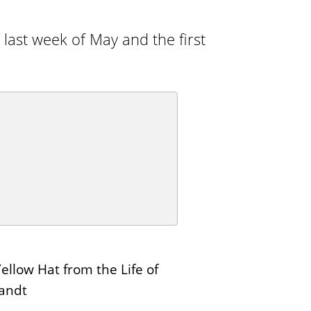
n
E
s
d
 last week of May and the first
i
t
i
o
n
s