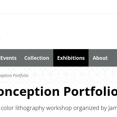
6
Events
Collection
Exhibitions
About
ption Portfolio
nception Portfoli
 color lithography workshop organized by Jam