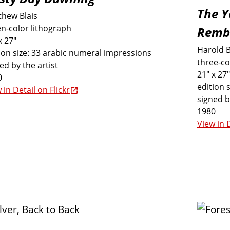
The Y
thew Blais
n-color lithograph
Remb
x 27"
Harold 
ion size: 33 arabic numeral impressions
three-co
ed by the artist
21" x 27"
0
edition 
 in Detail on Flickr
signed b
1980
View in D