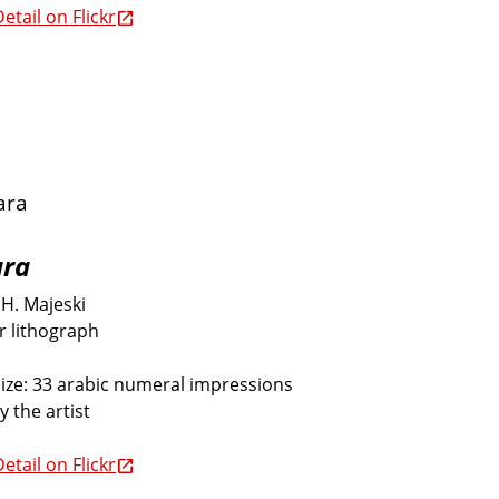
etail on Flickr
ara
H. Majeski
or lithograph
size: 33 arabic numeral impressions
y the artist
etail on Flickr