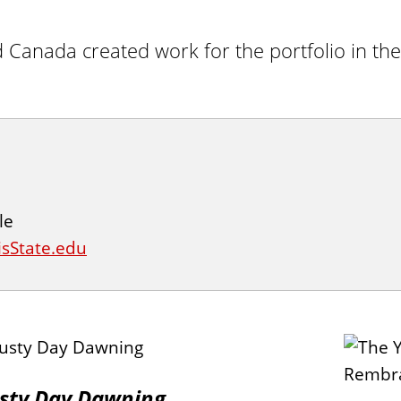
d Canada created work for the portfolio in the
le
isState.edu
sty Day Dawning