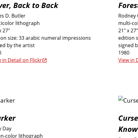
lver, Back to Back
Fores
s D. Butler
Rodney 
icolor lithograph
multi-co
x 27"
21" x 27"
ion size: 33 arabic numeral impressions
edition 
ed by the artist
signed b
0
1980
 in Detail on Flickr
View in D
rker
Curse
Know
y Day
n-color lithograph