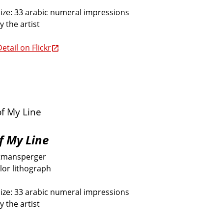
size: 33 arabic numeral impressions
y the artist
etail on Flickr
f My Line
tmansperger
lor lithograph
size: 33 arabic numeral impressions
y the artist