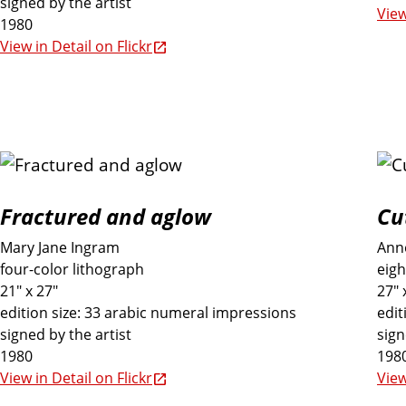
signed by the artist
View
1980
View in Detail on Flickr
Fractured and aglow
Cu
Mary Jane Ingram
Ann
four-color lithograph
eigh
21" x 27"
27" 
edition size: 33 arabic numeral impressions
edit
signed by the artist
sign
1980
198
View in Detail on Flickr
View