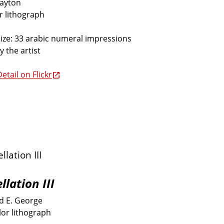
Dayton
or lithograph
size: 33 arabic numeral impressions
y the artist
etail on Flickr
llation III
 E. George
lor lithograph