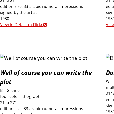
21" x 27"
21" 
i
edition size: 33 arabic numeral impressions
edit
signed by the artist
sign
1980
198
o
View in Detail on Flickr
View
n
Well of course you can write the
Do
plot
Will
mult
Bill Greiner
21" 
four-color lithograph
edit
21" x 27"
sign
edition size: 33 arabic numeral impressions
198