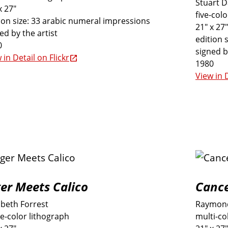
Stuart 
x 27"
five-col
ion size: 33 arabic numeral impressions
21" x 27"
ed by the artist
edition 
0
signed b
 in Detail on Flickr
1980
View in D
ger Meets Calico
Cance
abeth Forrest
Raymond
e-color lithograph
multi-co