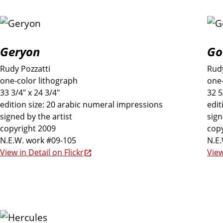
h
i
Geryon
Go
b
Rudy Pozzatti
Rudy
i
one-color lithograph
one-
33 3/4" x 24 3/4"
32 5
edition size: 20 arabic numeral impressions
edit
t
signed by the artist
sign
copyright 2009
copy
i
N.E.W. work #09-105
N.E
View in Detail on Flickr
View
o
n