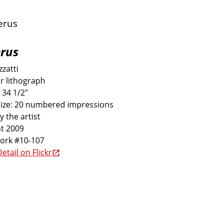
rus
zatti
r lithograph
 34 1/2"
size: 20 numbered impressions
y the artist
t 2009
work #10-107
etail on Flickr