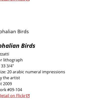
halian Birds
zatti
r lithograph
 33 3/4"
size: 20 arabic numeral impressions
y the artist
t 2009
work #09-104
etail on Flickr