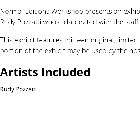
n
Normal Editions Workshop presents an exhibi
t
Rudy Pozzatti who collaborated with the staff
This exhibit features thirteen original, limited 
portion of the exhibit may be used by the host
Artists Included
Rudy Pozzatti