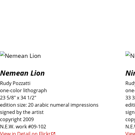
P
Nemean Lion
Ni
r
Rudy Pozzatti
Rudy
i
one-color lithograph
one-
23 5/8" x 34 1/2"
33 3
n
edition size: 20 arabic numeral impressions
edit
signed by the artist
sign
copyright 2009
copy
t
N.E.W. work #09-102
N.E
View in Detail on Flickr
View