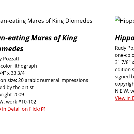
n-eating Mares of King
Hippo
omedes
Rudy Poz
one-colo
 Pozzatti
31 7/8" x
color lithograph
edition 
/4" x 33 3/4"
signed b
ion size: 20 arabic numeral impressions
copyrigh
ed by the artist
N.E.W. 
right 2009
View in D
.W. work #10-102
 in Detail on Flickr