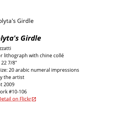
lyta's Girdle
zatti
r lithograph with chine collé
 22 7/8"
size: 20 arabic numeral impressions
y the artist
t 2009
work #10-106
etail on Flickr