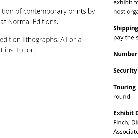
exhibit f
tion of contemporary prints by
host org
 at Normal Editions.
Shipping
pay the 
edition lithographs. All or a
 institution.
Number 
Securit
Touring 
round
Exhibit 
Finch, D
Associat