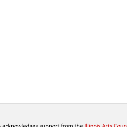
p acknowledges support from the
Illinois Arts Cou