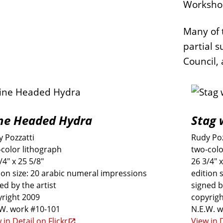
Worksho
Many of 
partial s
Council, 
ne Headed Hydra
Stag 
 Pozzatti
Rudy Poz
color lithograph
two-colo
/4" x 25 5/8"
26 3/4" x
ion size: 20 arabic numeral impressions
edition 
ed by the artist
signed b
right 2009
copyrigh
.W. work #10-101
N.E.W. 
 in Detail on Flickr
View in D