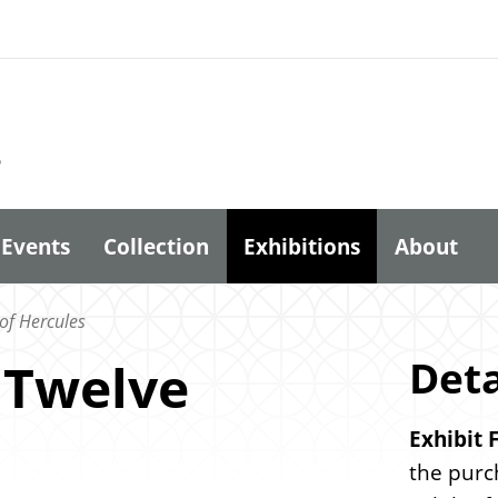
6
Events
Collection
Exhibitions
About
of Hercules
Deta
 Twelve
Exhibit 
the purc