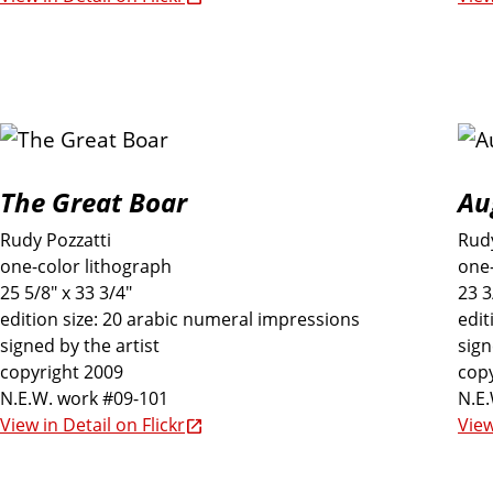
s
I
n
c
The Great Boar
Au
Rudy Pozzatti
Rudy
l
one-color lithograph
one-
25 5/8" x 33 3/4"
23 3
u
edition size: 20 arabic numeral impressions
edit
signed by the artist
sign
copyright 2009
copy
d
N.E.W. work #09-101
N.E
View in Detail on Flickr
View
e