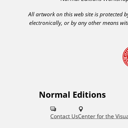
A
All artwork on this web site is protected
C
electronically, or by any other means wit
A
A
c
k
n
o
w
l
e
Normal Editions
F
d
o
g
Contact Us
Center for the Visu
l
e
m