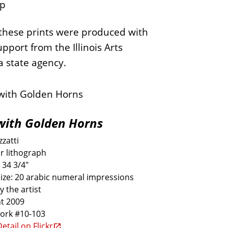
p
these prints were produced with
upport from the Illinois Arts
a state agency.
with Golden Horns
zatti
r lithograph
 34 3/4"
size: 20 arabic numeral impressions
y the artist
t 2009
work #10-103
etail on Flickr