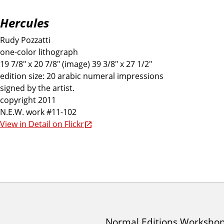
Hercules
Rudy Pozzatti
one-color lithograph
19 7/8" x 20 7/8" (image) 39 3/8" x 27 1/2"
edition size: 20 arabic numeral impressions
signed by the artist.
copyright 2011
N.E.W. work #11-102
View in Detail on Flickr
I
Normal Editions Worksho