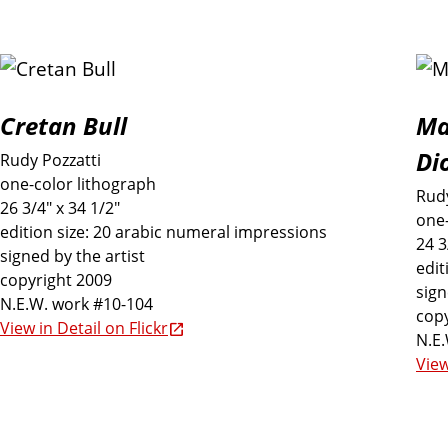
d
i
n
Cretan Bull
Ma
Di
Rudy Pozzatti
t
one-color lithograph
Rudy
26 3/4" x 34 1/2"
one-
h
edition size: 20 arabic numeral impressions
24 3
signed by the artist
edit
e
copyright 2009
sign
N.E.W. work #10-104
copy
View in Detail on Flickr
E
N.E
View
x