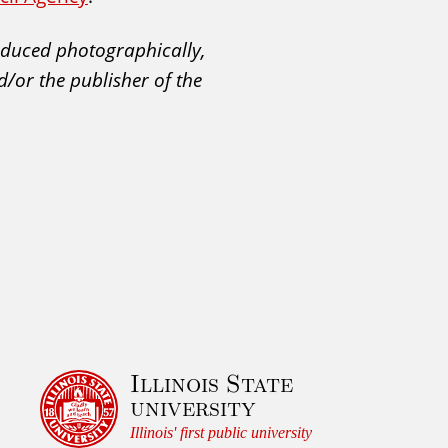
roduced photographically,
d/or the publisher of the
Illinois State
university
Illinois' first public university