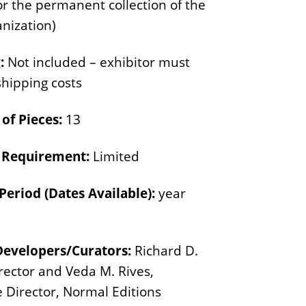
or the permanent collection of the
n
E
s
anization)
d
i
:
Not included – exhibitor must
t
shipping costs
i
o
of Pieces:
13
n
y Requirement:
Limited
s
Period (Dates Available):
year
Developers/Curators:
Richard D.
irector and Veda M. Rives,
e Director, Normal Editions