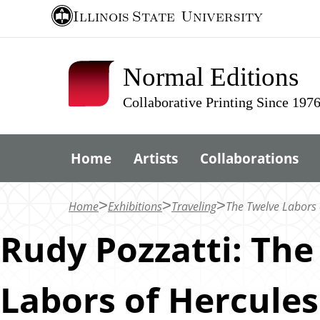
S
Illinois State
University
k
i
Normal Editions
p
t
Collaborative Printing Since 197
o
m
Home
Artists
Collaborations
a
i
n
Home
Exhibitions
Traveling
The Twelve Labors 
c
Rudy Pozzatti: The
o
n
Labors of Hercules
t
e