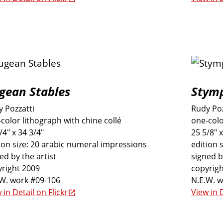
gean Stables
Stymp
 Pozzatti
Rudy Poz
color lithograph with chine collé
one-colo
/4" x 34 3/4"
25 5/8" x
ion size: 20 arabic numeral impressions
edition 
ed by the artist
signed b
right 2009
copyrigh
.W. work #09-106
N.E.W. 
 in Detail on Flickr
View in D