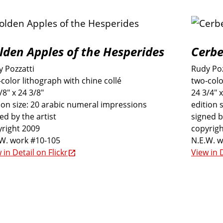
lden Apples of the Hesperides
Cerbe
 Pozzatti
Rudy Poz
color lithograph with chine collé
two-colo
/8" x 24 3/8"
24 3/4" x
ion size: 20 arabic numeral impressions
edition 
ed by the artist
signed b
right 2009
copyrigh
.W. work #10-105
N.E.W. 
 in Detail on Flickr
View in D