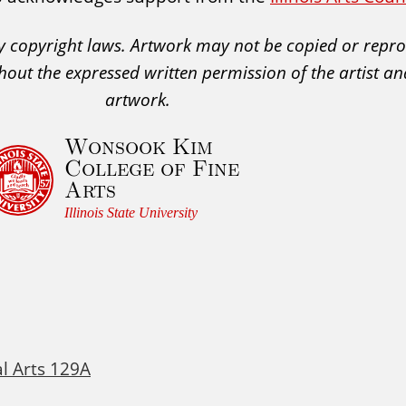
 by copyright laws. Artwork may not be copied or rep
hout the expressed written permission of the artist an
artwork.
Wonsook Kim
College of Fine
Arts
Illinois State University
al Arts 129A