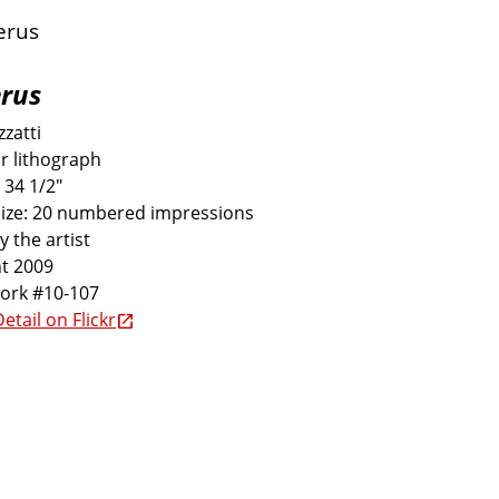
rus
zatti
r lithograph
 34 1/2"
size: 20 numbered impressions
y the artist
t 2009
work #10-107
etail on Flickr