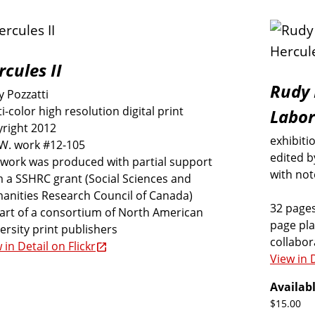
rcules II
Rudy 
 Pozzatti
i-color high resolution digital print
Labor
right 2012
exhibiti
.W. work #12-105
edited b
 work was produced with partial support
with not
 a SSHRC grant (Social Sciences and
anities Research Council of Canada)
32 pages
art of a consortium of North American
page pla
ersity print publishers
collabo
 in Detail on Flickr
View in D
Availabl
$15.00