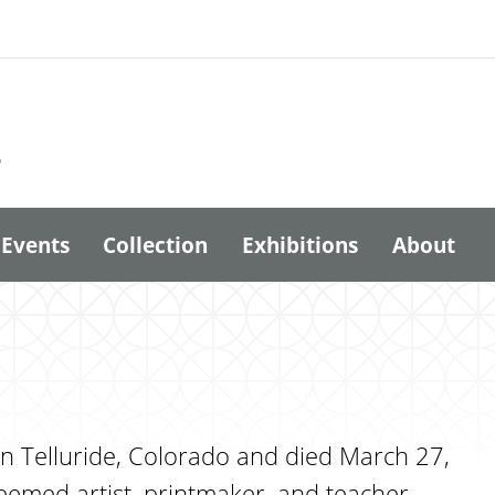
6
Events
Collection
Exhibitions
About
n Telluride, Colorado and died March 27,
eemed artist, printmaker, and teacher