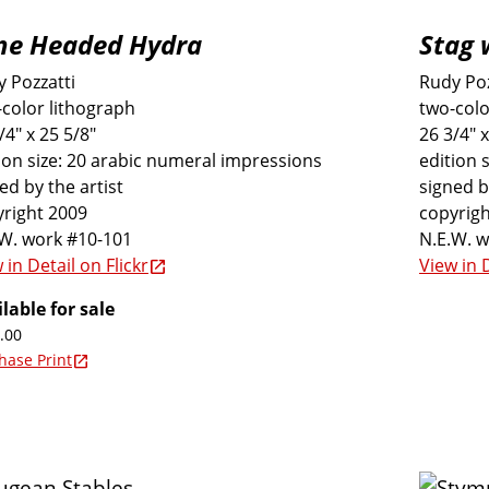
ne Headed Hydra
Stag 
 Pozzatti
Rudy Poz
color lithograph
two-colo
/4" x 25 5/8"
26 3/4" x
ion size: 20 arabic numeral impressions
edition 
ed by the artist
signed b
right 2009
copyrigh
.W. work #10-101
N.E.W. 
 in Detail on Flickr
View in D
lable for sale
.00
hase Print