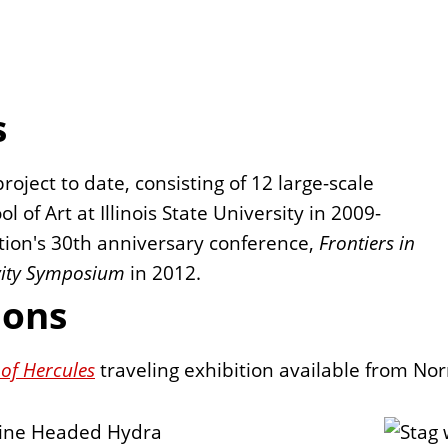
s
project to date, consisting of 12 large-scale
 of Art at Illinois State University in 2009-
tion's 30th anniversary conference,
Frontiers in
vity Symposium
in 2012.
ions
of Hercules
traveling exhibition available from No