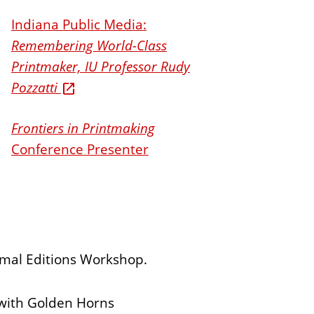
Indiana Public Media:
Remembering World-Class
Printmaker, IU Professor Rudy
Pozzatti
Frontiers in Printmaking
Conference Presenter
rmal Editions Workshop.