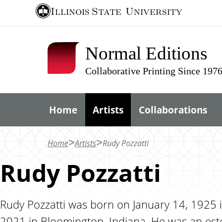
S
Illinois State
University
k
i
Normal Editions
p
t
Collaborative Printing Since 197
o
m
Home
Artists
Collaborations
a
i
n
Home
Artists
Rudy Pozzatti
c
Rudy Pozzatti
o
n
t
Rudy Pozzatti was born on January 14, 1925 i
e
2021 in Bloomington, Indiana. He was an est