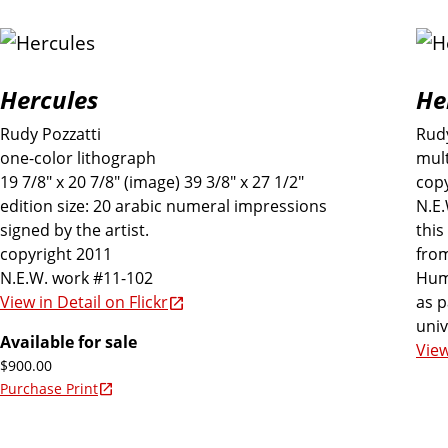
Hercules
He
Rudy Pozzatti
Rudy
one-color lithograph
mult
19 7/8" x 20 7/8" (image) 39 3/8" x 27 1/2"
copy
edition size: 20 arabic numeral impressions
N.E
signed by the artist.
this
copyright 2011
from
N.E.W. work #11-102
Hum
as p
View in Detail on Flickr
univ
Available for sale
View
$900.00
Purchase Print