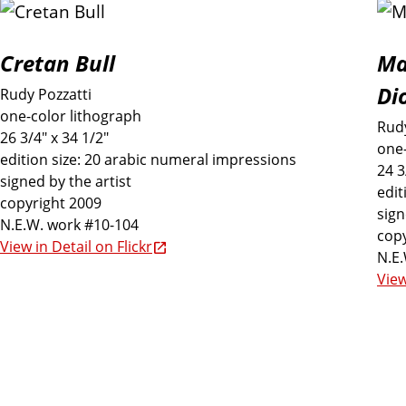
Cretan Bull
Ma
Di
Rudy Pozzatti
one-color lithograph
Rudy
26 3/4" x 34 1/2"
one-
edition size: 20 arabic numeral impressions
24 3
signed by the artist
edit
copyright 2009
sign
N.E.W. work #10-104
copy
View in Detail on Flickr
N.E
View