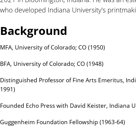
n
who developed Indiana University's printmak
t
Background
MFA, University of Colorado; CO (1950)
BFA, University of Colorado; CO (1948)
Distinguished Professor of Fine Arts Emeritus, Ind
1991)
Founded Echo Press with David Keister, Indiana Un
Guggenheim Foundation Fellowship (1963-64)