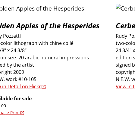
lden Apples of the Hesperides
Cerbe
 Pozzatti
Rudy Poz
color lithograph with chine collé
two-colo
/8" x 24 3/8"
24 3/4" x
ion size: 20 arabic numeral impressions
edition 
ed by the artist
signed b
right 2009
copyrigh
.W. work #10-105
N.E.W. 
 in Detail on Flickr
View in D
lable for sale
.00
hase Print