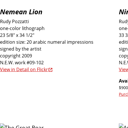
Nemean Lion
Ni
Rudy Pozzatti
Rudy
one-color lithograph
one-
23 5/8" x 34 1/2"
33 3
edition size: 20 arabic numeral impressions
edit
signed by the artist
sign
copyright 2009
copy
N.E.W. work #09-102
N.E
View in Detail on Flickr
View
Avai
$900
Purc