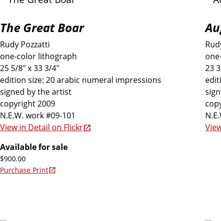
The Great Boar
Au
Rudy Pozzatti
Rudy
one-color lithograph
one-
25 5/8" x 33 3/4"
23 3
edition size: 20 arabic numeral impressions
edit
signed by the artist
sign
copyright 2009
copy
N.E.W. work #09-101
N.E
View in Detail on Flickr
View
Available for sale
$900.00
Purchase Print