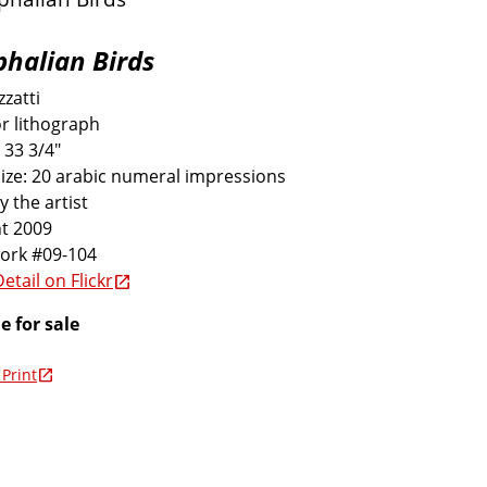
halian Birds
zatti
r lithograph
 33 3/4"
size: 20 arabic numeral impressions
y the artist
t 2009
work #09-104
etail on Flickr
e for sale
Print