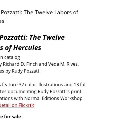
Pozzatti: The Twelve
s of Hercules
on catalog
y Richard D. Finch and Veda M. Rives,
es by Rudy Pozzatti
 feature 32 color illustrations and 13 full
tes documenting Rudy Pozzatti’s print
rations with Normal Editions Workshop
etail on Flickr
e for sale