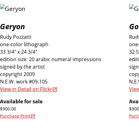
Geryon
Go
Rudy Pozzatti
Rudy
one-color lithograph
one-
33 3/4" x 24 3/4"
32 5
edition size: 20 arabic numeral impressions
edit
signed by the artist
sign
copyright 2009
copy
N.E.W. work #09-105
N.E
View in Detail on Flickr
View
Available for sale
Avai
$900.00
$900
Purchase Print
Purc