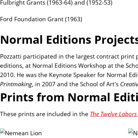
Fulbright Grants (1963-64) and (1952-53)
Ford Foundation Grant (1963)
Normal Editions Project
Pozzatti participated in the largest contract print 
editions, at Normal Editions Workshop at the School
2010. He was the Keynote Speaker for Normal Edi
Printmaking
, in 2007 and the School of Art's
Creati
Prints from Normal Edit
These prints are included in the
The Twelve Labors 