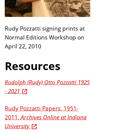
n
E
s
d
i
Rudy Pozzatti signing prints at
t
Normal Editions Workshop on
i
April 22, 2010
o
n
Resources
s
Rudolph (Rudy) Otto Pozzatti 1925
- 2021
Rudy Pozzatti Papers, 1951-
2011,
Archives Online at Indiana
University