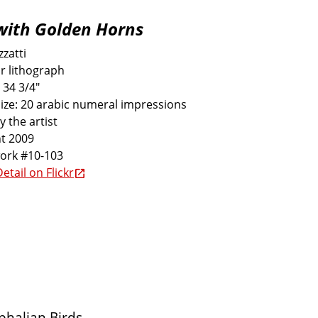
with Golden Horns
zatti
r lithograph
 34 3/4"
size: 20 arabic numeral impressions
y the artist
t 2009
work #10-103
etail on Flickr