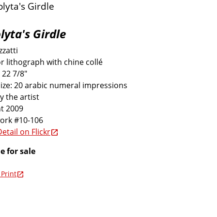
lyta's Girdle
zatti
r lithograph with chine collé
 22 7/8"
size: 20 arabic numeral impressions
y the artist
t 2009
work #10-106
etail on Flickr
e for sale
Print