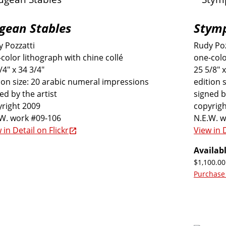
gean Stables
Stymp
 Pozzatti
Rudy Poz
color lithograph with chine collé
one-colo
/4" x 34 3/4"
25 5/8" x
ion size: 20 arabic numeral impressions
edition 
ed by the artist
signed b
right 2009
copyrigh
.W. work #09-106
N.E.W. 
 in Detail on Flickr
View in D
Availabl
$1,100.00
Purchase 