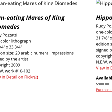
n-eating Mares of King
Hippo
omedes
Rudy Poz
one-colo
 Pozzatti
31 7/8" x
color lithograph
edition 
/4" x 33 3/4"
signed b
ion size: 20 arabic numeral impressions
copyrigh
ed by the artist
N.E.W. 
right 2009
View in D
.W. work #10-102
 in Detail on Flickr
Availabl
$900.00
Purchase 