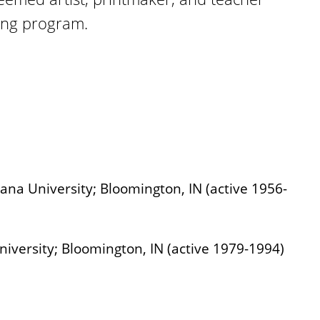
ing program.
iana University; Bloomington, IN (active 1956-
iversity; Bloomington, IN (active 1979-1994)