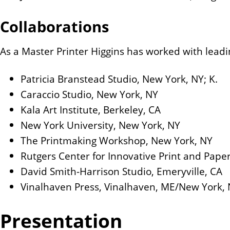
Collaborations
As a Master Printer Higgins has worked with leadin
Patricia Branstead Studio, New York, NY; K.
Caraccio Studio, New York, NY
Kala Art Institute, Berkeley, CA
New York University, New York, NY
The Printmaking Workshop, New York, NY
Rutgers Center for Innovative Print and Paper
David Smith-Harrison Studio, Emeryville, CA
Vinalhaven Press, Vinalhaven, ME/New York, 
Presentation