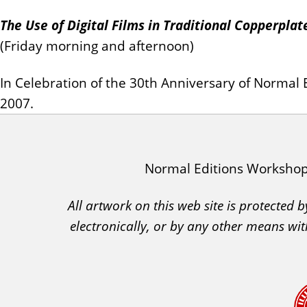
The Use of Digital Films in Traditional Copperpla
(Friday morning and afternoon)
In Celebration of the 30th Anniversary of Norma
2007.
I
Normal Editions Worksho
A
All artwork on this web site is protected
C
electronically, or by any other means wit
A
A
c
k