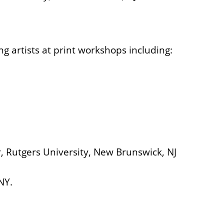
g artists at print workshops including:
, Rutgers University, New Brunswick, NJ
NY.