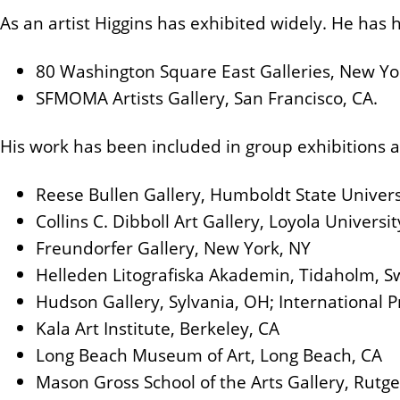
As an artist Higgins has exhibited widely. He has h
80 Washington Square East Galleries, New Yo
SFMOMA Artists Gallery, San Francisco, CA.
His work has been included in group exhibitions a
Reese Bullen Gallery, Humboldt State Univers
Collins C. Dibboll Art Gallery, Loyola Univers
Freundorfer Gallery, New York, NY
Helleden Litografiska Akademin, Tidaholm, 
Hudson Gallery, Sylvania, OH; International P
Kala Art Institute, Berkeley, CA
Long Beach Museum of Art, Long Beach, CA
Mason Gross School of the Arts Gallery, Rutge