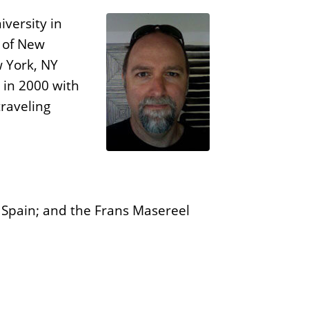
n
E
s
versity in
d
e of New
i
w York, NY
t
 in 2000 with
i
traveling
o
n
s
o, Spain; and the Frans Masereel