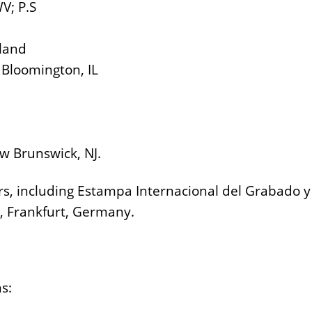
V; P.S
aland
 Bloomington, IL
w Brunswick, NJ.
rs, including Estampa Internacional del Grabado y
, Frankfurt, Germany.
ns: