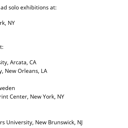
ad solo exhibitions at:
rk, NY
t:
ity, Arcata, CA
ity, New Orleans, LA
Sweden
rint Center, New York, NY
rs University, New Brunswick, NJ