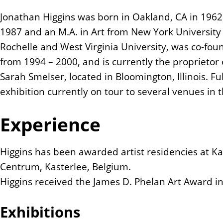
n
Jonathan Higgins was born in Oakland, CA in 1962.
t
1987 and an M.A. in Art from New York University
Rochelle and West Virginia University, was co-fo
from 1994 – 2000, and is currently the proprietor
Sarah Smelser, located in Bloomington, Illinois. Fu
exhibition currently on tour to several venues in 
Experience
Higgins has been awarded artist residencies at Kal
Centrum, Kasterlee, Belgium.
Higgins received the James D. Phelan Art Award i
Exhibitions