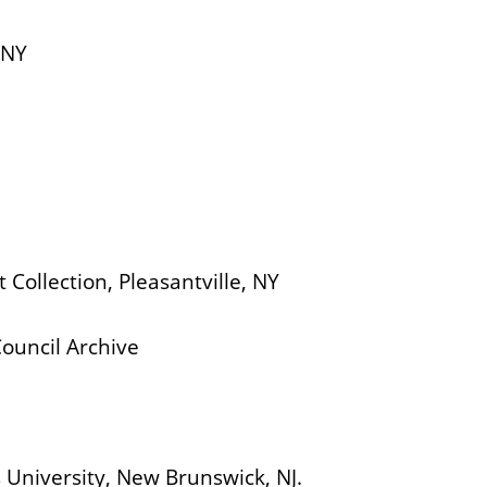
 NY
 Collection, Pleasantville, NY
m
Council Archive
University, New Brunswick, NJ.