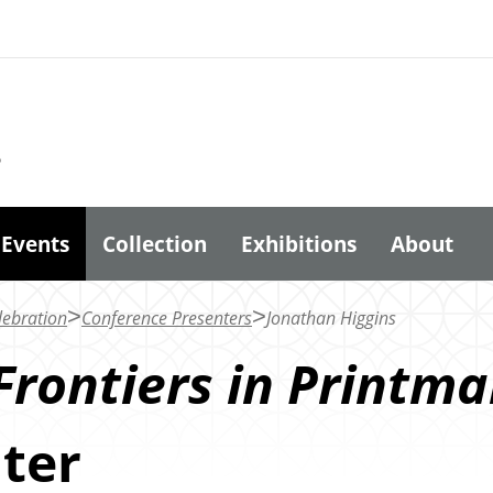
6
Events
Collection
Exhibitions
About
lebration
Conference Presenters
Jonathan Higgins
Frontiers in Printma
ter