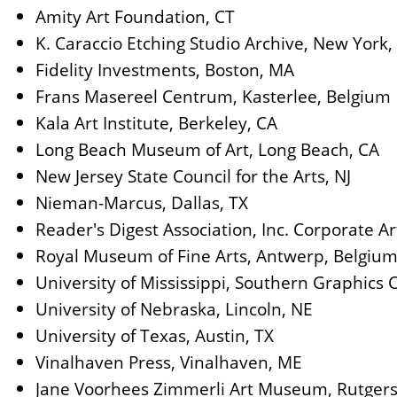
Amity Art Foundation, CT
K. Caraccio Etching Studio Archive, New York,
Fidelity Investments, Boston, MA
Frans Masereel Centrum, Kasterlee, Belgium
Kala Art Institute, Berkeley, CA
Long Beach Museum of Art, Long Beach, CA
New Jersey State Council for the Arts, NJ
Nieman-Marcus, Dallas, TX
Reader's Digest Association, Inc. Corporate Art
Royal Museum of Fine Arts, Antwerp, Belgiu
University of Mississippi, Southern Graphics 
University of Nebraska, Lincoln, NE
University of Texas, Austin, TX
Vinalhaven Press, Vinalhaven, ME
Jane Voorhees Zimmerli Art Museum, Rutgers 