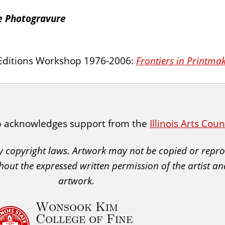
te Photogravure
l Editions Workshop 1976-2006:
Frontiers in Printma
p acknowledges support from the
Illinois Arts Cou
 by copyright laws. Artwork may not be copied or rep
hout the expressed written permission of the artist an
artwork.
Wonsook Kim
College of Fine