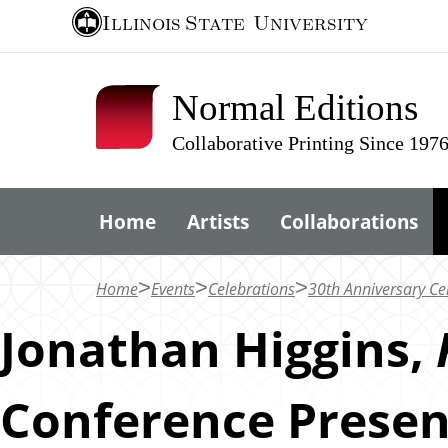
S
Illinois State
University
k
i
Normal Editions
p
t
Collaborative Printing Since 197
o
m
Home
Artists
Collaborations
a
i
n
Home
Events
Celebrations
30th Anniversary Ce
c
Jonathan Higgins,
o
n
Conference Presen
t
e