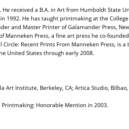
 He received a B.A. in Art from Humboldt State Uni
 in 1992. He has taught printmaking at the Colleg
under and Master Printer of Galamander Press, Ne
 of Manneken Press, a fine art press he co-founded
ll Circle: Recent Prints From Manneken Press, is a 
the United States through early 2008.
a Art Institute, Berkeley, CA; Artica Studio, Bilba
n Printmaking: Honorable Mention in 2003.