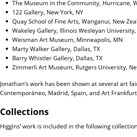
The Museum in the Community, Hurricane, W
122 Gallery, New York, NY
Quay School of Fine Arts, Wanganui, New Ze
Wakeley Gallery, Illinois Wesleyan University,
Weisman Art Museum, Minneapolis, MN
Marty Walker Gallery, Dallas, TX
Barry Whistler Gallery, Dallas, TX
Zimmerli Art Museum, Rutgers University, Ne
Jonathan’s work has been shown at several art fai
Contemporáneo, Madrid, Spain, and Art Frankfurt
Collections
Higgins’ work is included in the following collectio