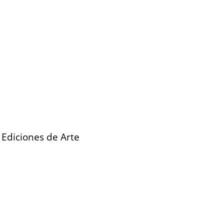
 Ediciones de Arte