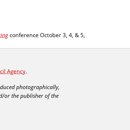
king
conference October 3, 4, & 5,
ncil Agency
.
roduced photographically,
d/or the publisher of the